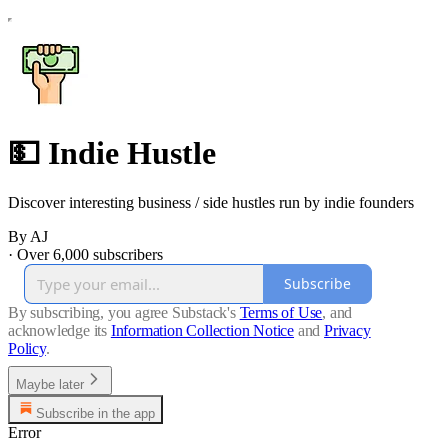
💵 Indie Hustle
Discover interesting business / side hustles run by indie founders
By AJ
·
Over 6,000 subscribers
Subscribe
By subscribing, you agree Substack's
Terms of Use
, and
acknowledge its
Information Collection Notice
and
Privacy
Policy
.
Maybe later
Subscribe in the app
Error