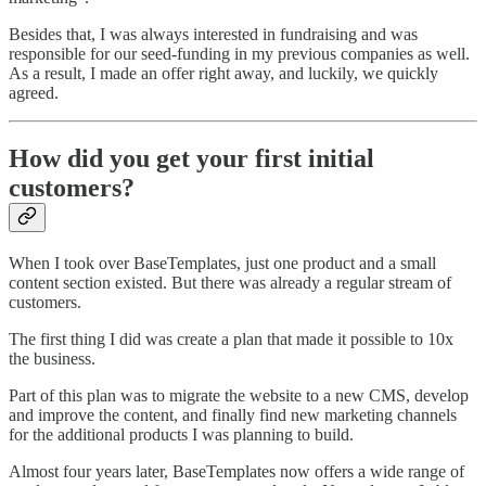
Besides that, I was always interested in fundraising and was
responsible for our seed-funding in my previous companies as well.
As a result, I made an offer right away, and luckily, we quickly
agreed.
How did you get your first initial
customers?
When I took over BaseTemplates, just one product and a small
content section existed. But there was already a regular stream of
customers.
The first thing I did was create a plan that made it possible to 10x
the business.
Part of this plan was to migrate the website to a new CMS, develop
and improve the content, and finally find new marketing channels
for the additional products I was planning to build.
Almost four years later, BaseTemplates now offers a wide range of