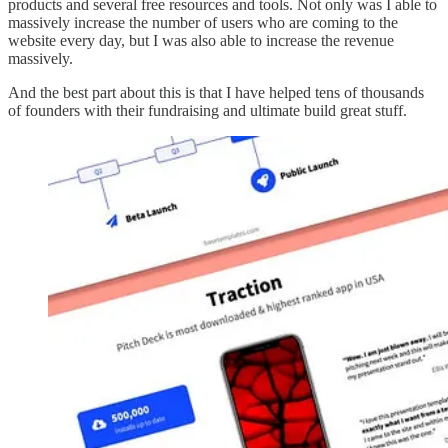
products and several free resources and tools. Not only was I able to
massively increase the number of users who are coming to the
website every day, but I was also able to increase the revenue
massively.
And the best part about this is that I have helped tens of thousands
of founders with their fundraising and ultimate build great stuff.