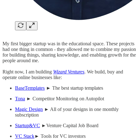
My first bigger startup was in the educational space. These projects
had one thing in common - they allowed me to combine my passion
for building things, sharing knowledge, and enabling growth for the
people around me.
Right now, I am building
Wizard Ventures
. We build, buy and
operate online businesses like:
BaseTemplates
► The best startup templates
Tona
► Competitor Monitoring on Autopilot
Magic Design
► All of your designs in one monthly
subscription
Startup&VC
►Venture Capital Job Board
VC Stack
► Tools for VC investors