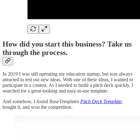
How did you start this business? Take us
through the process.
In 2019 I was still operating my education startup, but was always
attracted to test out new ideas. With one of these ideas, I wanted to
participate in a contest. As I needed to build a pitch deck quickly, I
searched for a great-looking and easy-to-use template.
And somehow, I found BaseTemplates
Pitch Deck Template
,
bought it, and won the competition.