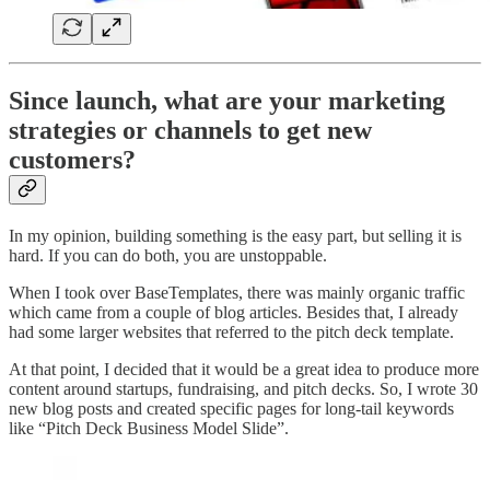
Since launch, what are your marketing
strategies or channels to get new
customers?
In my opinion, building something is the easy part, but selling it is
hard. If you can do both, you are unstoppable.
When I took over BaseTemplates, there was mainly organic traffic
which came from a couple of blog articles. Besides that, I already
had some larger websites that referred to the pitch deck template.
At that point, I decided that it would be a great idea to produce more
content around startups, fundraising, and pitch decks. So, I wrote 30
new blog posts and created specific pages for long-tail keywords
like “Pitch Deck Business Model Slide”.