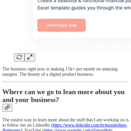
The business right now is making 15k+ per month on amazing
margins. The beauty of a digital product business.
Where can we go to lean more about you
and your business?
The easiest way to learn more about the stuff that I am working on is
to follow me on LinkedIn (
https://www.linkedin.com/in/maximilian-
fleitmann/
), YouTube (
https://www.youtube.com/@maxfleit
),