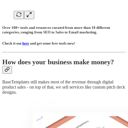
Over 100+ tools and resources curated from more than 18 different
categories, ranging from SEO to Sales to Email marketing.
Check it out
here
and get some free tools now!
How does your business make money?
BaseTemplates still makes most of the revenue through digital
product sales - on top of that, we sell services like custom pitch deck
designs.