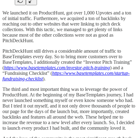
We launched it on ProductHunt, got over 1,000 Upvotes and a ton
of initial traffic. Furthermore, we acquired a ton of backlinks by
reaching out to other websites that were linking to pitch deck
collections. With this tactic, we managed to get plenty of links
because most of the other collections were not as good as
PitchDeckHunt.
PitchDeckHunt still drives a considerable amount of traffic to
BaseTemplates every day. So to bring more customers over to
BaseTemplates, I additionally created the “Investor Pitch Training”
(
https://www.basetemplates.com/investor-pitch-training
) and a
“Fundraising Checklist” (
https://www.basetemplates.com/startup-
fundraising-checklist
).
The third and most important thing was to leverage the power of
ProductHunt. At the beginning of my BaseTemplates journey, I had
never launched something myself or even know someone who had.
But I tried it out myself, and it not only drove thousands of people to
our page for the days of the launch but, more importantly, created
backlinks and features all around the web. These helped me to
increase the revenue to a new level after every launch. So, I decided
to launch every product I had built, and the community loved it.