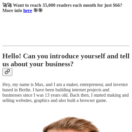
🚀🚀 Want to reach 35,000 readers each month for just $66?
More info
here
🎯🎯
Hello! Can you introduce yourself and tell
us about your business?
Hey, my name is Max, and I am a maker, entrepreneur, and investor
based in Berlin. I have been building internet projects and
businesses since I was 13 years old. Back then, I started making and
selling websites, graphics and also built a browser game.