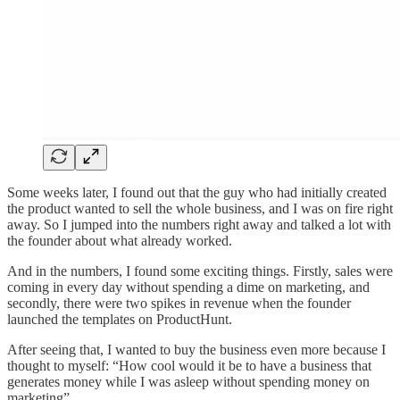
Some weeks later, I found out that the guy who had initially created
the product wanted to sell the whole business, and I was on fire right
away. So I jumped into the numbers right away and talked a lot with
the founder about what already worked.
And in the numbers, I found some exciting things. Firstly, sales were
coming in every day without spending a dime on marketing, and
secondly, there were two spikes in revenue when the founder
launched the templates on ProductHunt.
After seeing that, I wanted to buy the business even more because I
thought to myself: “How cool would it be to have a business that
generates money while I was asleep without spending money on
marketing”.