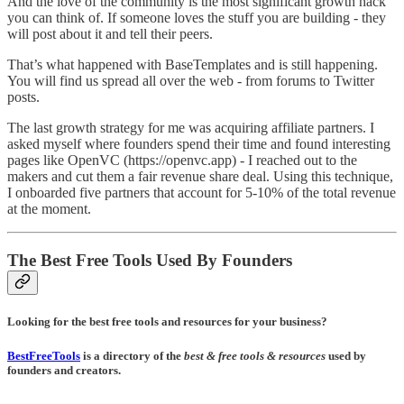
And the love of the community is the most significant growth hack
you can think of. If someone loves the stuff you are building - they
will post about it and tell their peers.
That’s what happened with BaseTemplates and is still happening.
You will find us spread all over the web - from forums to Twitter
posts.
The last growth strategy for me was acquiring affiliate partners. I
asked myself where founders spend their time and found interesting
pages like OpenVC (https://openvc.app) - I reached out to the
makers and cut them a fair revenue share deal. Using this technique,
I onboarded five partners that account for 5-10% of the total revenue
at the moment.
The Best Free Tools Used By Founders
Looking for the best free tools and resources for your business?
BestFreeTools
is a directory of the
best & free tools & resources
used by
founders and creators.