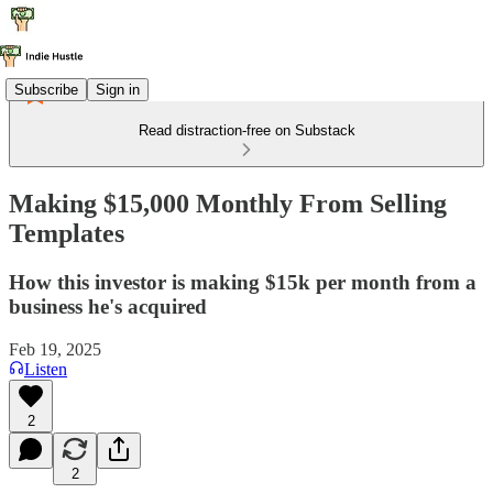
Subscribe
Sign in
Read distraction-free on Substack
Making $15,000 Monthly From Selling
Templates
How this investor is making $15k per month from a
business he's acquired
Feb 19, 2025
Listen
2
2