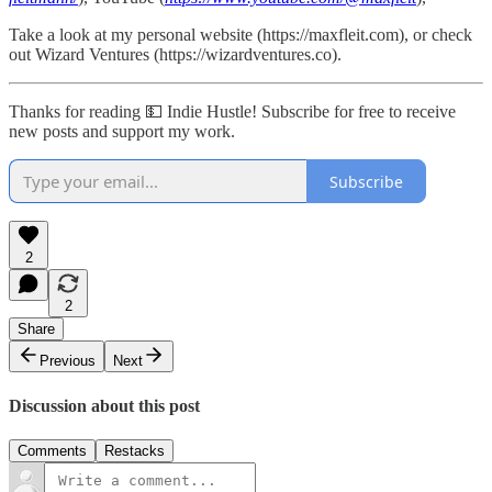
Take a look at my personal website (https://maxfleit.com), or check
out Wizard Ventures (https://wizardventures.co).
Thanks for reading 💵 Indie Hustle! Subscribe for free to receive
new posts and support my work.
Subscribe
2
2
Share
Previous
Next
Discussion about this post
Comments
Restacks