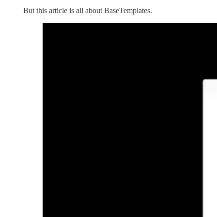
But this article is all about BaseTemplates.