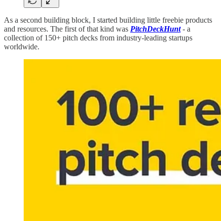
As a second building block, I started building little freebie products
and resources. The first of that kind was
PitchDeckHunt
- a
collection of 150+ pitch decks from industry-leading startups
worldwide.