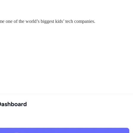
e one of the world’s biggest kids’ tech companies.