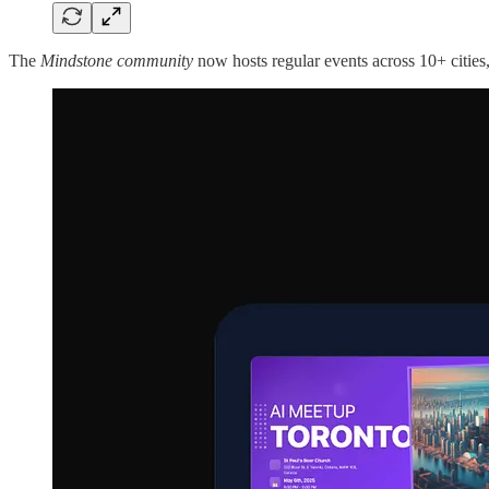
The
Mindstone community
now hosts regular events across 10+ cities, 