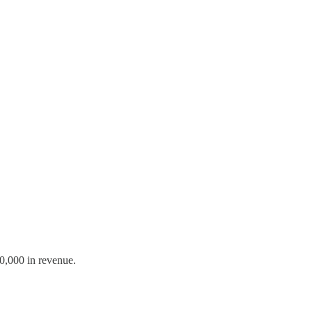
00,000 in revenue.