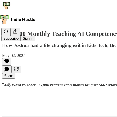
$200,000 Monthly Teaching AI Competenc
Subscribe
Sign in
How Joshua had a life-changing exit in kids' tech, t
May 02, 2025
Share
🚀🚀 Want to reach
35,000 readers each month
for just $66? Mor