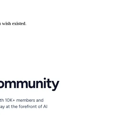
 wish existed
.