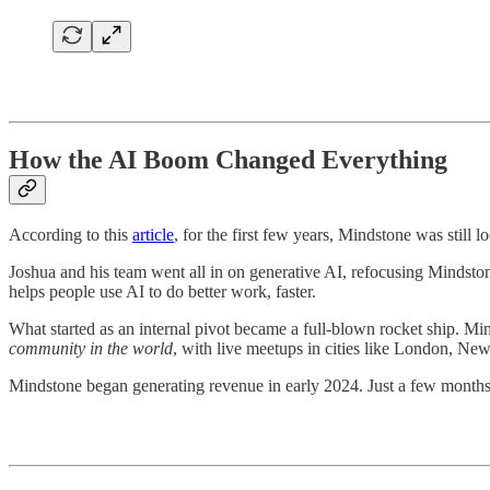
How the AI Boom Changed Everything
According to this
article
, for the first few years, Mindstone was still
Joshua and his team went all in on generative AI, refocusing Mindsto
helps people use AI to do better work, faster.
What started as an internal pivot became a full-blown rocket ship.
community in the world
, with live meetups in cities like London, New
Mindstone began generating revenue in early 2024. Just a few months 