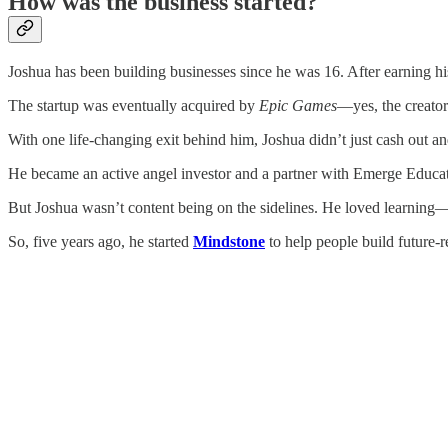
How was the business started?
Joshua has been building businesses since he was 16. After earning 
The startup was eventually acquired by
Epic Games
—yes, the creato
With one life-changing exit behind him, Joshua didn’t just cash out an
He became an active angel investor and a partner with Emerge Educatio
But Joshua wasn’t content being on the sidelines. He loved learning
So, five years ago, he started
Mindstone
to help people build future-r