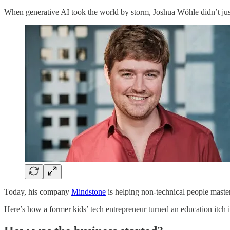
When generative AI took the world by storm, Joshua Wöhle didn’t jus
Today, his company
Mindstone
is helping non-technical people master
Here’s how a former kids’ tech entrepreneur turned an education itch i