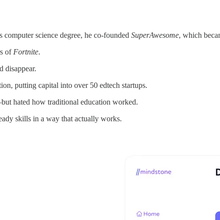
his computer science degree, he co-founded
SuperAwesome
, which becam
rs of
Fortnite
.
d disappear.
n, putting capital into over 50 edtech startups.
—but hated how traditional education worked.
eady skills in a way that actually works.