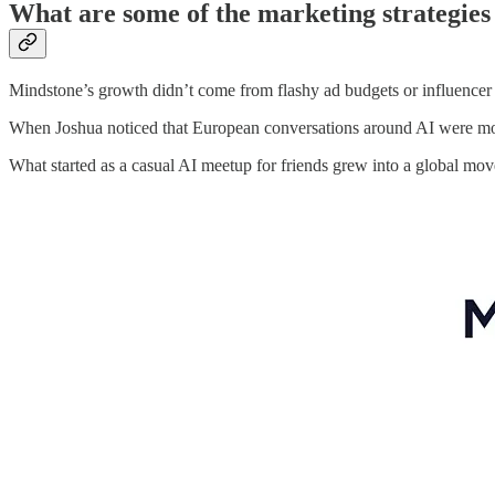
What are some of the marketing strategies
Mindstone’s growth didn’t come from flashy ad budgets or influencer
When Joshua noticed that European conversations around AI were more 
What started as a casual AI meetup for friends grew into a global mo