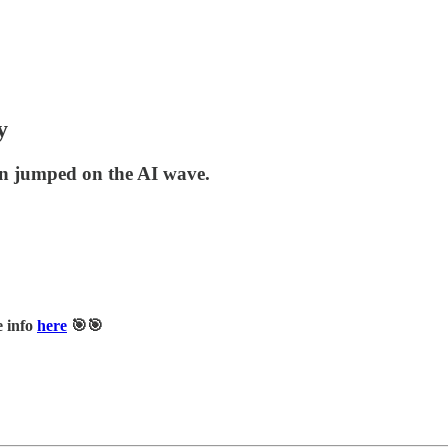
y
hen jumped on the AI wave.
e info
here
🎯🎯