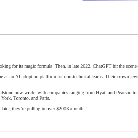
 looking for its magic formula. Then, in late 2022, ChatGPT hit the scen
ne as an AI adoption platform for non-technical teams. Their crown je
 Mindstone now works with companies ranging from Hyatt and Pearson t
 York, Toronto, and Paris.
later, they’re pulling in over $200K/month.