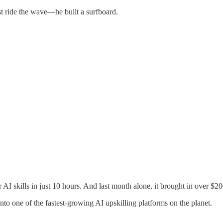
t ride the wave—he built a surfboard.
 AI skills in just 10 hours. And last month alone, it brought in over $2
nto one of the fastest-growing AI upskilling platforms on the planet.