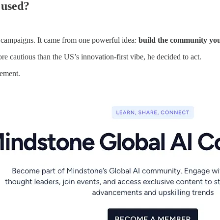
 used?
 campaigns. It came from one powerful idea:
build the community you
cautious than the US’s innovation-first vibe, he decided to act.
vement.