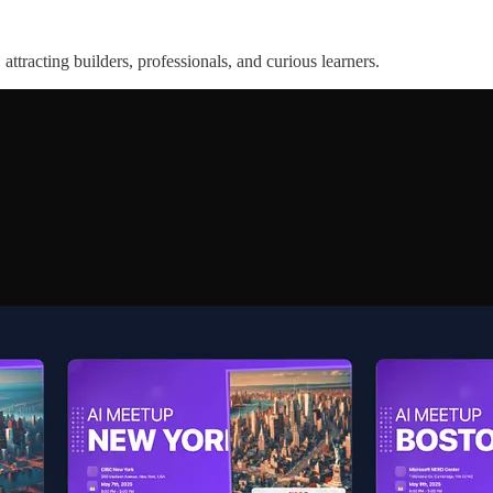
attracting builders, professionals, and curious learners.