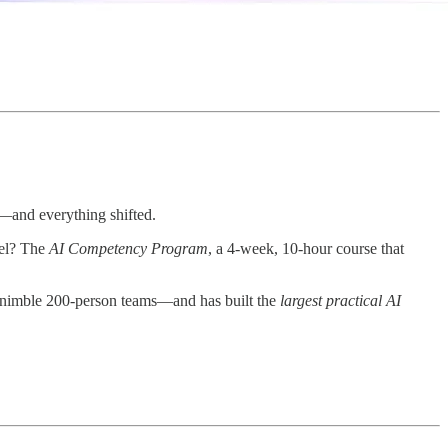
e—and everything shifted.
wel? The
AI Competency Program
, a 4-week, 10-hour course that
o nimble 200-person teams—and has built the
largest practical AI