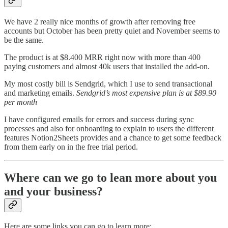
We have 2 really nice months of growth after removing free
accounts but October has been pretty quiet and November seems to
be the same.
The product is at $8.400 MRR right now with more than 400
paying customers and almost 40k users that installed the add-on.
My most costly bill is Sendgrid, which I use to send transactional
and marketing emails.
Sendgrid’s most expensive plan is at $89.90
per month
I have configured emails for errors and success during sync
processes and also for onboarding to explain to users the different
features Notion2Sheets provides and a chance to get some feedback
from them early on in the free trial period.
Where can we go to lean more about you
and your business?
Here are some links you can go to learn more: