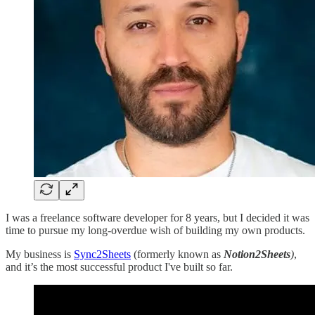
I was a freelance software developer for 8 years, but I decided it was
time to pursue my long-overdue wish of building my own products.
My business is
Sync2Sheets
(formerly known as
Notion2Sheets
)
,
and it’s the most successful product I've built so far.