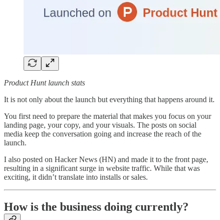
Product Hunt launch stats
It is not only about the launch but everything that happens around it.
You first need to prepare the material that makes you focus on your
landing page, your copy, and your visuals. The posts on social
media keep the conversation going and increase the reach of the
launch.
I also posted on Hacker News (HN) and made it to the front page,
resulting in a significant surge in website traffic. While that was
exciting, it didn’t translate into installs or sales.
How is the business doing currently?