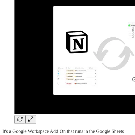
It's a Google Workspace Add-On that runs in the Google Sheets