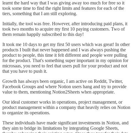
learnt the hard way that I was giving away too much for free so it
took some time to find the right limits and features for each of the
tiers, something that I am still exploring.
Initially, the tool was free. However, after introducing paid plans, it
took two months to acquire my first 10 paying customers. Two of
them remain happily subscribed to this day!
It took me 10 days to get my first 50 users which was great! In other
products I built that never happened and I was always pushing the
product to people, this time it felt different and people were pulling
for the product. That's something super important in my opinion for
microsaas, you need to feel that users pull for your product and not
that you have to push it.
Growth has always been organic, I am active on Reddit, Twitter,
Facebook Groups and where Notion users hang and try to provide
value to them, mentioning Notion2Sheets when appropriate.
Our ideal customer works in operations, project management, or
product management within a company that heavily relies on Notion
to organize its operations.
These individuals have made significant investments in Notion, and
they aim to bridge its limitations by integrating Google Sheets,