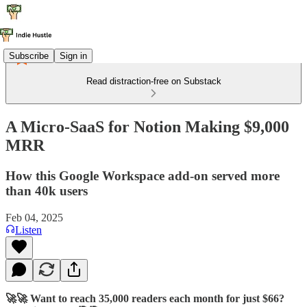
Subscribe
Sign in
Read distraction-free on Substack
A Micro-SaaS for Notion Making $9,000
MRR
How this Google Workspace add-on served more
than 40k users
Feb 04, 2025
Listen
🚀🚀 Want to reach 35,000 readers each month for just $66?