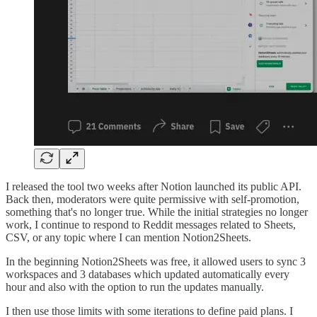
I released the tool two weeks after Notion launched its public API.
Back then, moderators were quite permissive with self-promotion,
something that's no longer true. While the initial strategies no longer
work, I continue to respond to Reddit messages related to Sheets,
CSV, or any topic where I can mention Notion2Sheets.
In the beginning Notion2Sheets was free, it allowed users to sync 3
workspaces and 3 databases which updated automatically every
hour and also with the option to run the updates manually.
I then use those limits with some iterations to define paid plans. I