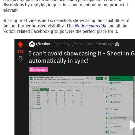
discussions by replying to questions and mentioning my product if
relevant.
Sharing brief videos and screenshots showcasing the capabilities of
the tool further boosted visibility. The
Notion subreddit
and all the
Notion-related Facebook groups were the perfect place for it.