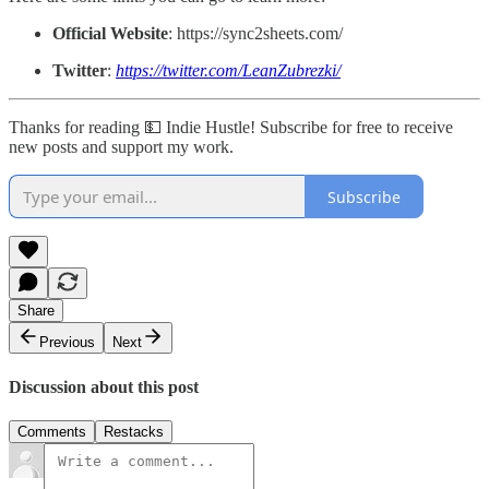
Official Website
: https://sync2sheets.com/
Twitter
:
https://twitter.com/LeanZubrezki/
Thanks for reading 💵 Indie Hustle! Subscribe for free to receive
new posts and support my work.
Subscribe
Share
Previous
Next
Discussion about this post
Comments
Restacks