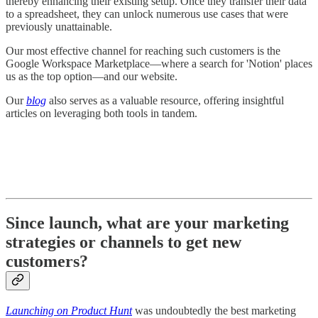
thereby enhancing their existing setup. Once they transfer their data
to a spreadsheet, they can unlock numerous use cases that were
previously unattainable.
Our most effective channel for reaching such customers is the
Google Workspace Marketplace—where a search for 'Notion' places
us as the top option—and our website.
Our
blog
also serves as a valuable resource, offering insightful
articles on leveraging both tools in tandem.
Since launch, what are your marketing
strategies or channels to get new
customers?
Launching on Product Hunt
was undoubtedly the best marketing