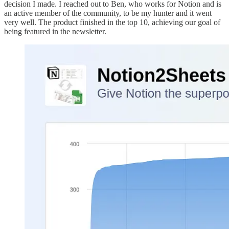
decision I made. I reached out to Ben, who works for Notion and is
an active member of the community, to be my hunter and it went
very well. The product finished in the top 10, achieving our goal of
being featured in the newsletter.