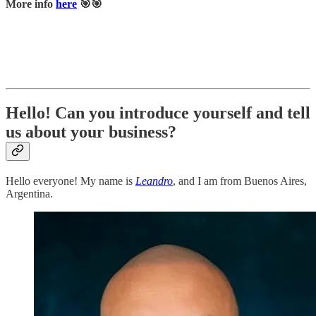
More info
here
🎯🎯
Hello! Can you introduce yourself and tell
us about your business?
Hello everyone! My name is
Leandro
, and I am from Buenos Aires,
Argentina.