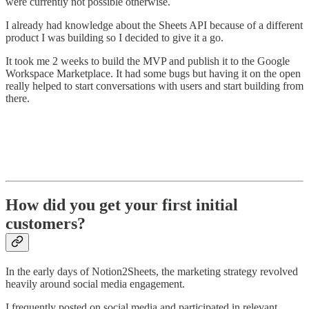
were currently not possible otherwise.
I already had knowledge about the Sheets API because of a different
product I was building so I decided to give it a go.
It took me 2 weeks to build the MVP and publish it to the Google
Workspace Marketplace. It had some bugs but having it on the open
really helped to start conversations with users and start building from
there.
How did you get your first initial
customers?
In the early days of Notion2Sheets, the marketing strategy revolved
heavily around social media engagement.
I frequently posted on social media and participated in relevant