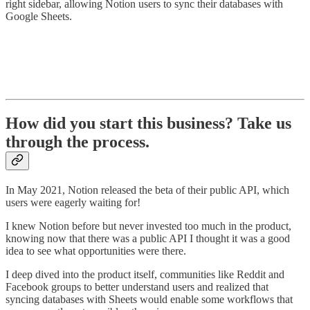
right sidebar, allowing Notion users to sync their databases with
Google Sheets.
How did you start this business? Take us
through the process.
In May 2021, Notion released the beta of their public API, which
users were eagerly waiting for!
I knew Notion before but never invested too much in the product,
knowing now that there was a public API I thought it was a good
idea to see what opportunities were there.
I deep dived into the product itself, communities like Reddit and
Facebook groups to better understand users and realized that
syncing databases with Sheets would enable some workflows that