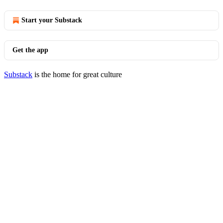
Start your Substack
Get the app
Substack
is the home for great culture