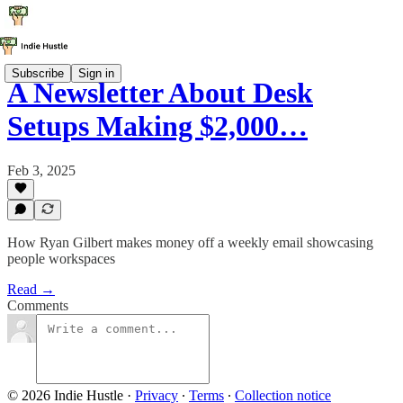
Subscribe
Sign in
A Newsletter About Desk
Setups Making $2,000…
Feb 3, 2025
How Ryan Gilbert makes money off a weekly email showcasing
people workspaces
Read →
Comments
© 2026 Indie Hustle
·
Privacy
∙
Terms
∙
Collection notice