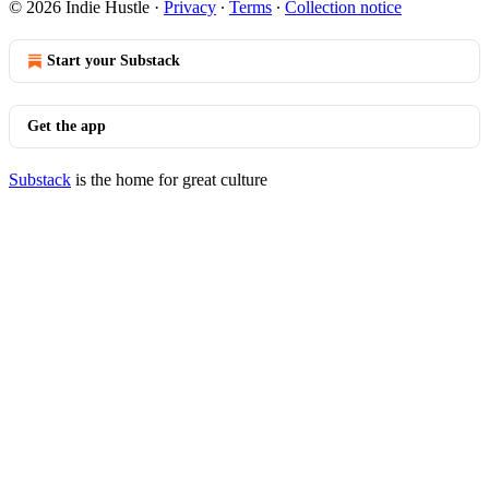
© 2026 Indie Hustle
·
Privacy
∙
Terms
∙
Collection notice
Start your Substack
Get the app
Substack
is the home for great culture