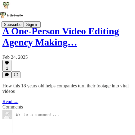
Subscribe
Sign in
A One-Person Video Editing
Agency Making…
Feb 24, 2025
1
How this 18 years old helps companies turn their footage into viral
videos
Read →
Comments