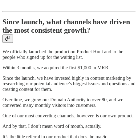
Since launch, what channels have driven
the most consistent growth?
We officially launched the product on Product Hunt and to the
people who signed up for the waiting list.
Within 3 months, we acquired the first $1,000 in MRR.
Since the launch, we have invested highly in content marketing by
researching our potential audience’s biggest issues and questions and
creating content for them.
Over time, we grew our Domain Authority to over 80, and we
converted many monthly visitors into customers.
One of our most converting channels, however, is our own product.
And by that, I don’t mean word of mouth, actually.
It’s the little referral in our product that does the magic.