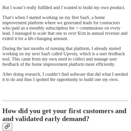
But I wasn’t really fulfilled and I wanted to build my own product.
That’s when I started working on my first SaaS, a home
improvement platform where we generated leads for contractors
who paid us a monthly subscription fee + commissions on every
lead. I managed to scale that one to over $1m in annual revenue and
exited it for a life-changing amount.
During the last months of running that platform, I already started
working on my next SaaS called Upvoty, which is a user feedback
tool. This came from my own need to collect and manage user
feedback of the home improvement platform more efficiently.
After doing research, I couldn’t find software that did what I needed
it to do and thus I spotted the opportunity to build one my own.
How did you get your first customers and
and validated early demand?