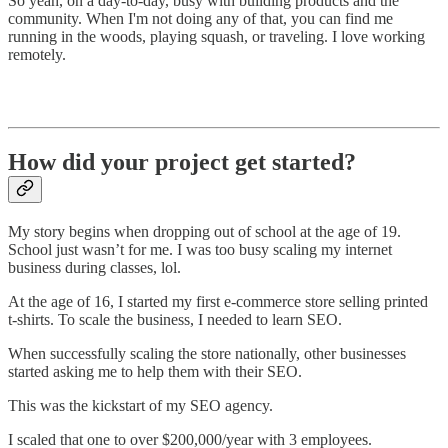
So yeah, on a day-to-day, busy with building products and the
community. When I'm not doing any of that, you can find me
running in the woods, playing squash, or traveling. I love working
remotely.
How did your project get started?
My story begins when dropping out of school at the age of 19.
School just wasn’t for me. I was too busy scaling my internet
business during classes, lol.
At the age of 16, I started my first e-commerce store selling printed
t-shirts. To scale the business, I needed to learn SEO.
When successfully scaling the store nationally, other businesses
started asking me to help them with their SEO.
This was the kickstart of my SEO agency.
I scaled that one to over $200,000/year with 3 employees.