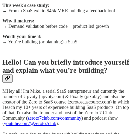
This week’s case study:
→ From a SaaS exit to $45k MRR building a feedback tool
Why it matters:
→ Demand validation before code + product-led growth
Worth your time if:
→ You’re building (or planning) a SaaS
Hello! Can you briefly introduce yourself
and explain what you’re building?
MHey all! I'm Mike, a serial SaaS entrepreneur and currently the
founder of Upvoty (upvoty.com) & Pixally (pixal.ly) and also the
creator of the Zero to SaaS course (zerotosaascourse.com) in which
I teach my 10+ years of experience building SaaS products. On top
of that, I'm also the founder and host of the Zero to 7 Club
Community (
zeroto7club.com/community
) and podcast show
(
youtube.com/@zeroto7club
).