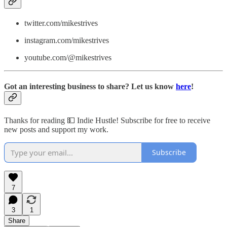
twitter.com/mikestrives
instagram.com/mikestrives
youtube.com/@mikestrives
Got an interesting business to share? Let us know
here
!
Thanks for reading 💵 Indie Hustle! Subscribe for free to receive
new posts and support my work.
Subscribe
7
3
1
Share