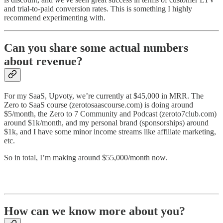
and trial-to-paid conversion rates. This is something I highly
recommend experimenting with.
Can you share some actual numbers
about revenue?
For my SaaS, Upvoty, we’re currently at $45,000 in MRR. The
Zero to SaaS course (zerotosaascourse.com) is doing around
$5/month, the Zero to 7 Community and Podcast (zeroto7club.com)
around $1k/month, and my personal brand (sponsorships) around
$1k, and I have some minor income streams like affiliate marketing,
etc.
So in total, I’m making around $55,000/month now.
How can we know more about you?