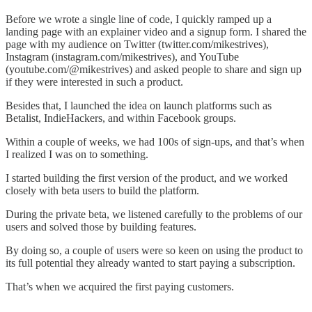
Before we wrote a single line of code, I quickly ramped up a
landing page with an explainer video and a signup form. I shared the
page with my audience on Twitter (twitter.com/mikestrives),
Instagram (instagram.com/mikestrives), and YouTube
(youtube.com/@mikestrives) and asked people to share and sign up
if they were interested in such a product.
Besides that, I launched the idea on launch platforms such as
Betalist, IndieHackers, and within Facebook groups.
Within a couple of weeks, we had 100s of sign-ups, and that’s when
I realized I was on to something.
I started building the first version of the product, and we worked
closely with beta users to build the platform.
During the private beta, we listened carefully to the problems of our
users and solved those by building features.
By doing so, a couple of users were so keen on using the product to
its full potential they already wanted to start paying a subscription.
That’s when we acquired the first paying customers.