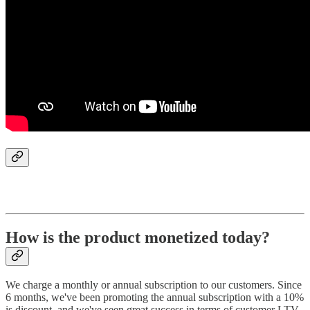
How is the product monetized today?
We charge a monthly or annual subscription to our customers. Since
6 months, we've been promoting the annual subscription with a 10%
is discount, and we've seen great success in terms of customer LTV