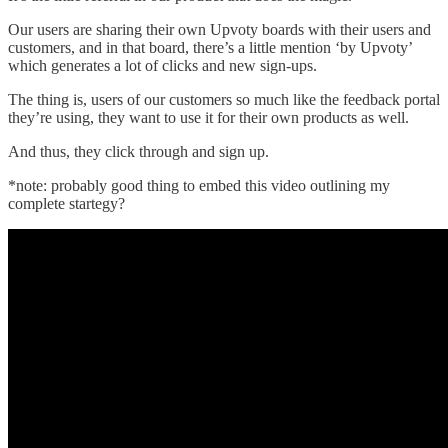
Our users are sharing their own Upvoty boards with their users and
customers, and in that board, there’s a little mention ‘by Upvoty’
which generates a lot of clicks and new sign-ups.
The thing is, users of our customers so much like the feedback portal
they’re using, they want to use it for their own products as well.
And thus, they click through and sign up.
*note: probably good thing to embed this video outlining my
complete startegy?