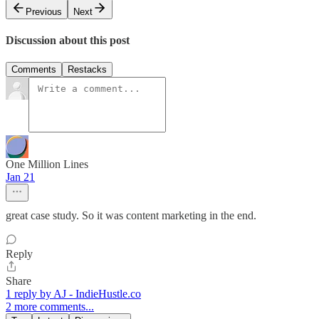
Previous
Next
Discussion about this post
Comments
Restacks
One Million Lines
Jan 21
great case study. So it was content marketing in the end.
Reply
Share
1 reply by AJ - IndieHustle.co
2 more comments...