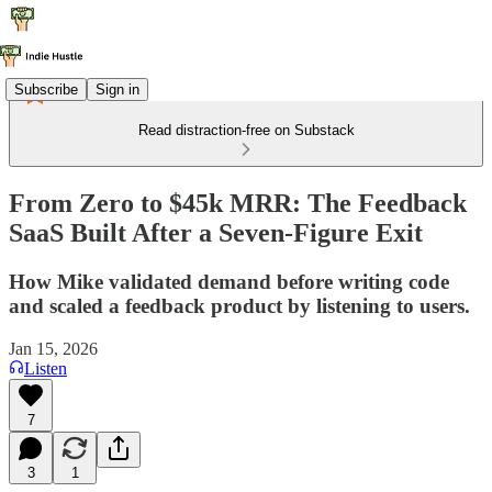
Subscribe
Sign in
Read distraction-free on Substack
From Zero to $45k MRR: The Feedback
SaaS Built After a Seven-Figure Exit
How Mike validated demand before writing code
and scaled a feedback product by listening to users.
Jan 15, 2026
Listen
7
3
1