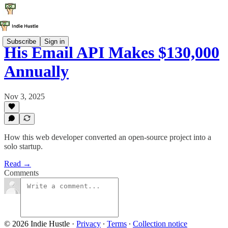
Subscribe
Sign in
His Email API Makes $130,000
Annually
Nov 3, 2025
How this web developer converted an open-source project into a
solo startup.
Read →
Comments
© 2026 Indie Hustle
·
Privacy
∙
Terms
∙
Collection notice