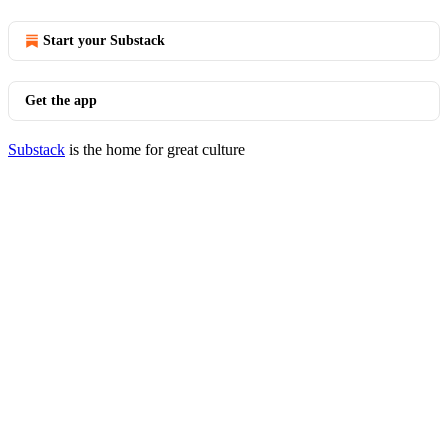
Start your Substack
Get the app
Substack
is the home for great culture