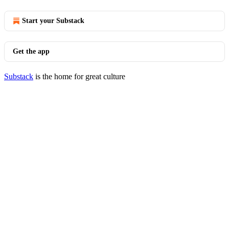
Start your Substack
Get the app
Substack
is the home for great culture