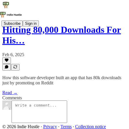
Subscribe
Sign in
Hitting 80,000 Downloads For
His…
Feb 6, 2025
How this software developer built an app that has 80k downloads
just by promoting on Reddit
Read →
Comments
© 2026 Indie Hustle
·
Privacy
∙
Terms
∙
Collection notice