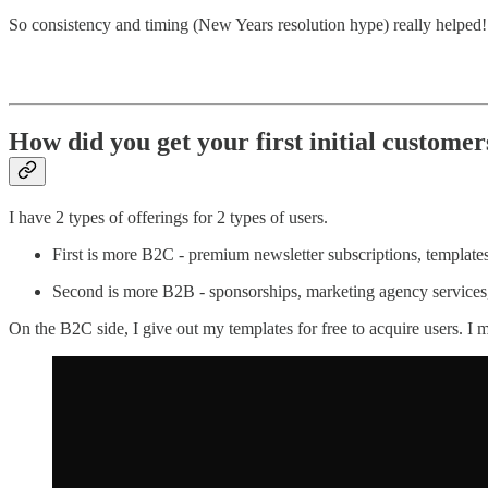
So consistency and timing (New Years resolution hype) really helped!
How did you get your first initial customer
I have 2 types of offerings for 2 types of users.
First is more B2C - premium newsletter subscriptions, templates, 
Second is more B2B - sponsorships, marketing agency services, 
On the B2C side, I give out my templates for free to acquire users. 