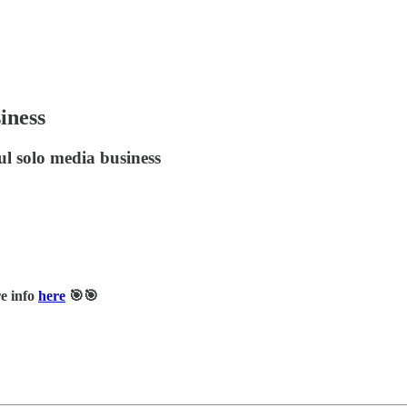
iness
ul solo media business
e info
here
🎯🎯