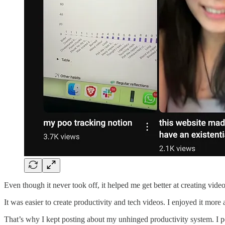
Even though it never took off, it helped me get better at creating video
It was easier to create productivity and tech videos. I enjoyed it more
That’s why I kept posting about my unhinged productivity system. I p