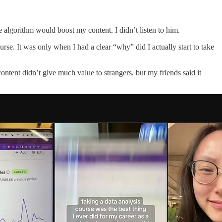
algorithm would boost my content. I didn’t listen to him.
urse. It was only when I had a clear “why” did I actually start to take
tent didn’t give much value to strangers, but my friends said it