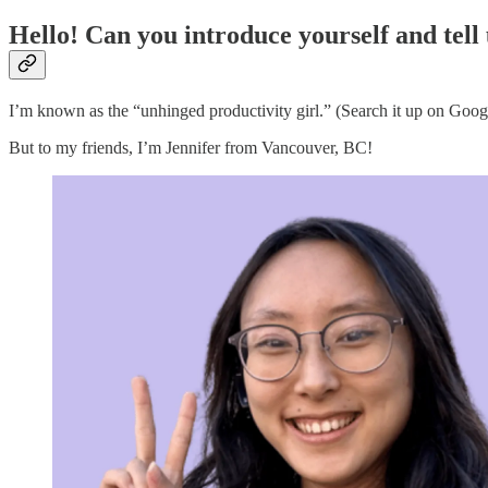
Hello! Can you introduce yourself and tell
I’m known as the “unhinged productivity girl.” (Search it up on Googl
But to my friends, I’m Jennifer from Vancouver, BC!