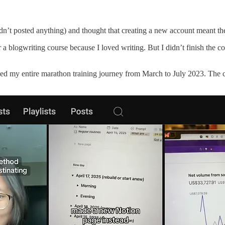
n’t posted anything) and thought that creating a new account meant the 
a blogwriting course because I loved writing. But I didn’t finish the co
d my entire marathon training journey from March to July 2023. The con