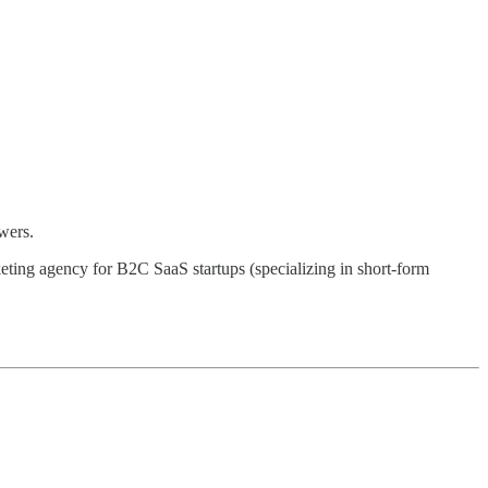
wers.
eting agency for B2C SaaS startups (specializing in short-form