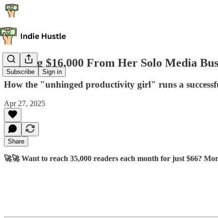
Making $16,000 From Her Solo Media Bus
Subscribe
Sign in
How the "unhinged productivity girl" runs a successf
Apr 27, 2025
Share
🚀🚀 Want to reach 35,000 readers each month for just $66? Mor