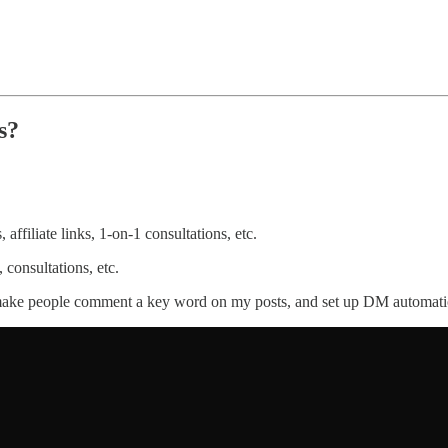
s?
affiliate links, 1-on-1 consultations, etc.
consultations, etc.
I make people comment a key word on my posts, and set up DM automatio