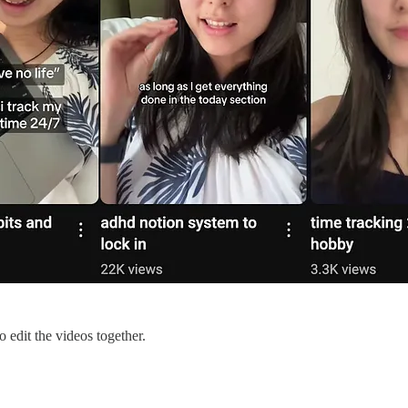
o edit the videos together.