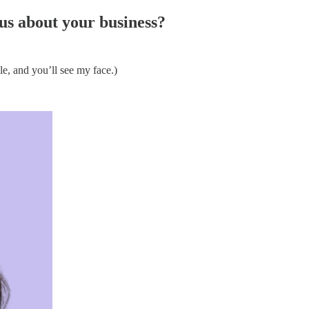
 us about your business?
e, and you’ll see my face.)