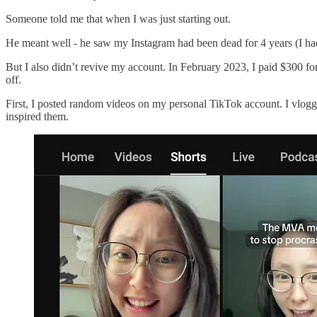
Someone told me that when I was just starting out.
He meant well - he saw my Instagram had been dead for 4 years (I had
But I also didn’t revive my account. In February 2023, I paid $300 for 
off.
First, I posted random videos on my personal TikTok account. I vlogge
inspired them.