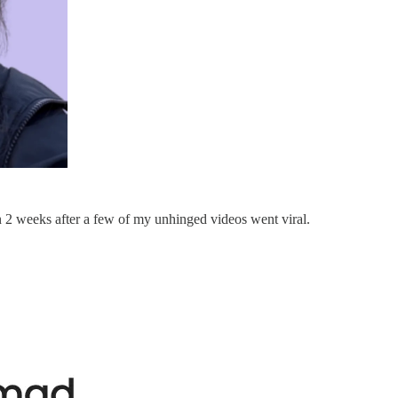
 2 weeks after a few of my unhinged videos went viral.