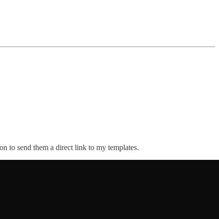
n to send them a direct link to my templates.