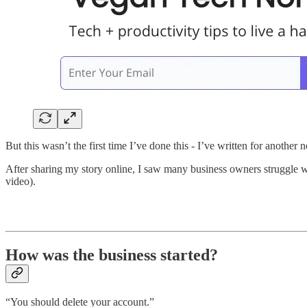
But this wasn’t the first time I’ve done this - I’ve written for anoth
After sharing my story online, I saw many business owners struggle w
video).
How was the business started?
“You should delete your account.”