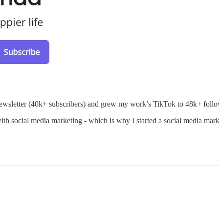
er newsletter (40k+ subscribers) and grew my work’s TikTok to 48k+ follo
ith social media marketing - which is why I started a social media mark