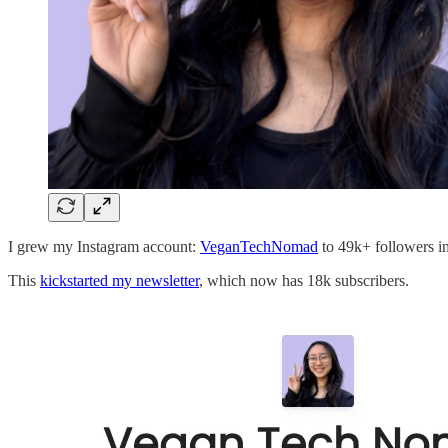
I grew my Instagram account:
VeganTechNomad
to 49k+ followers in
This
kickstarted my newsletter
, which now has 18k subscribers.