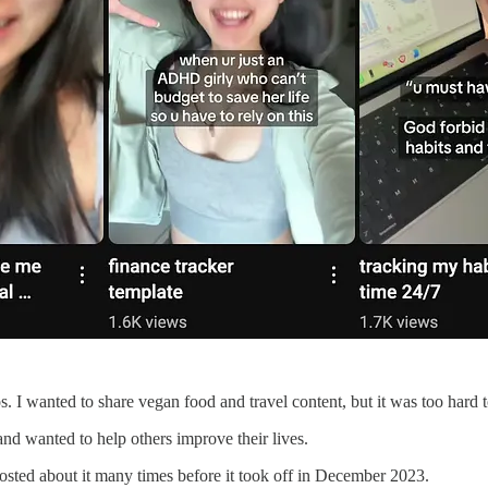
s. I wanted to share vegan food and travel content, but it was too hard t
 and wanted to help others improve their lives.
osted about it many times before it took off in December 2023.