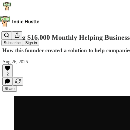
Making $16,000 Monthly Helping Busines
Subscribe
Sign in
How this founder created a solution to help compan
Aug 26, 2025
2
Share