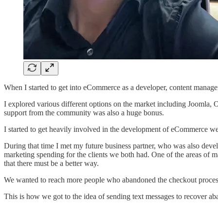
When I started to get into eCommerce as a developer, content manageme
I explored various different options on the market including Joomla, 
support from the community was also a huge bonus.
I started to get heavily involved in the development of eCommerce web
During that time I met my future business partner, who was also dev
marketing spending for the clients we both had. One of the areas of 
that there must be a better way.
We wanted to reach more people who abandoned the checkout process a
This is how we got to the idea of sending text messages to recover a