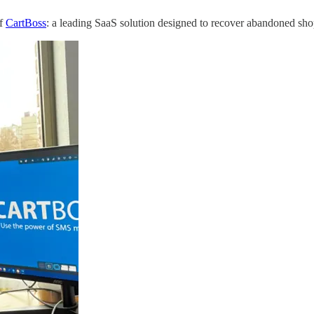
of
CartBoss
: a leading SaaS solution designed to recover abandoned s