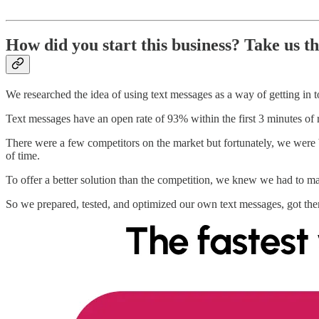
How did you start this business? Take us t
We researched the idea of using text messages as a way of getting in 
Text messages have an open rate of 93% within the first 3 minutes of
There were a few competitors on the market but fortunately, we were
of time.
To offer a better solution than the competition, we knew we had to mak
So we prepared, tested, and optimized our own text messages, got th