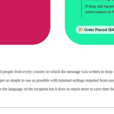
ed people from every country in which the message was written to truly c
s as simple to use as possible with minimal settings required from our
 the language of the recipient but it does so much more to save time f