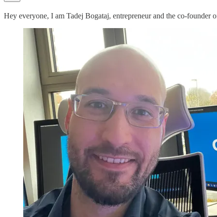
Hey everyone, I am Tadej Bogataj, entrepreneur and the co-founder 