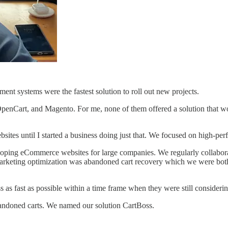
nt systems were the fastest solution to roll out new projects.
OpenCart, and Magento. For me, none of them offered a solution that wou
sites until I started a business doing just that. We focused on high-pe
eloping eCommerce websites for large companies. We regularly collabo
marketing optimization was abandoned cart recovery which we were both 
s fast as possible within a time frame when they were still considerin
bandoned carts. We named our solution CartBoss.