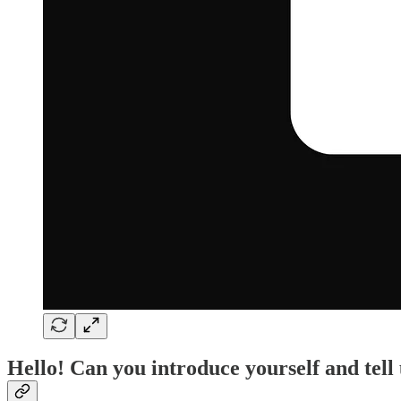
Hello! Can you introduce yourself and tell