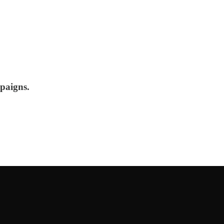
paigns.