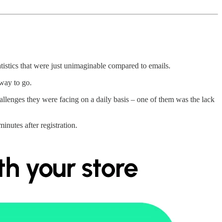
tistics that were just unimaginable compared to emails.
way to go.
lenges they were facing on a daily basis – one of them was the lack
inutes after registration.