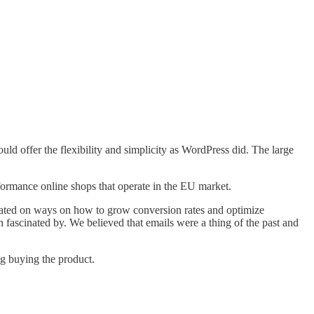
ld offer the flexibility and simplicity as WordPress did. The large
rformance online shops that operate in the EU market.
rated on ways on how to grow conversion rates and optimize
fascinated by. We believed that emails were a thing of the past and
g buying the product.