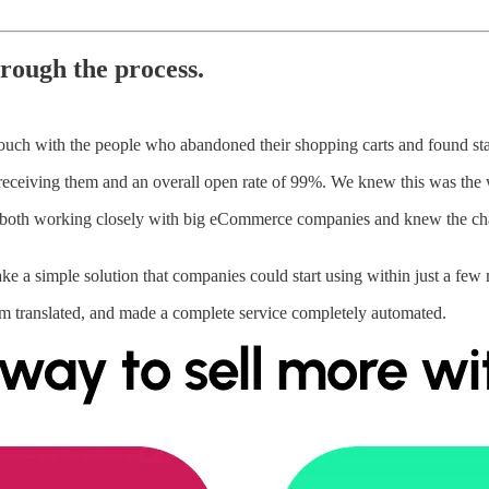
hrough the process.
touch with the people who abandoned their shopping carts and found sta
 receiving them and an overall open rate of 99%. We knew this was the 
 both working closely with big eCommerce companies and knew the chal
e a simple solution that companies could start using within just a few m
em translated, and made a complete service completely automated.