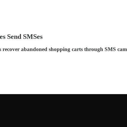
ses Send SMSes
ies recover abandoned shopping carts through SMS cam