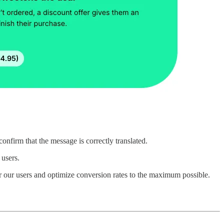
onfirm that the message is correctly translated.
 users.
or our users and optimize conversion rates to the maximum possible.