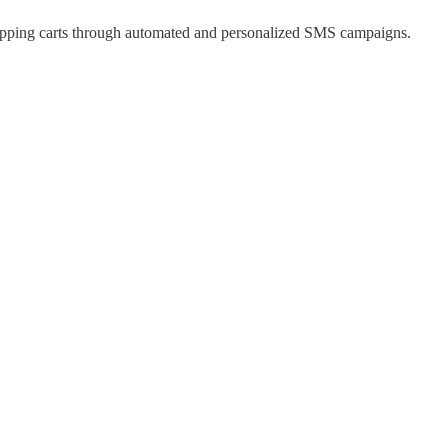
hopping carts through automated and personalized SMS campaigns.