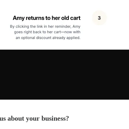
 us about your business?