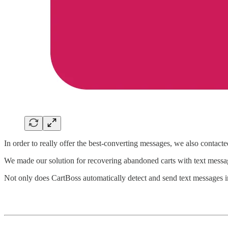
In order to really offer the best-converting messages, we also contact
We made our solution for recovering abandoned carts with text message
Not only does CartBoss automatically detect and send text messages in