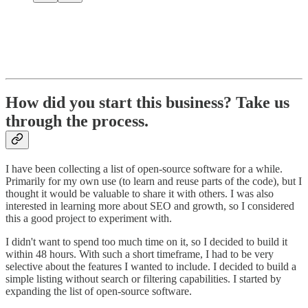
How did you start this business? Take us
through the process.
I have been collecting a list of open-source software for a while.
Primarily for my own use (to learn and reuse parts of the code), but I
thought it would be valuable to share it with others. I was also
interested in learning more about SEO and growth, so I considered
this a good project to experiment with.
I didn't want to spend too much time on it, so I decided to build it
within 48 hours. With such a short timeframe, I had to be very
selective about the features I wanted to include. I decided to build a
simple listing without search or filtering capabilities. I started by
expanding the list of open-source software.