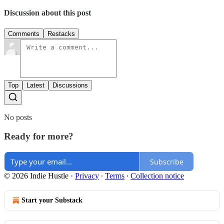
Discussion about this post
Comments
Restacks
Top
Latest
Discussions
No posts
Ready for more?
Subscribe
© 2026 Indie Hustle
·
Privacy
∙
Terms
∙
Collection notice
Start your Substack