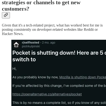
strategies or channels to get new
customers?
Given that it's a tech-related project, what has worked best for me is
posting consistently on developer-related websites like Reddit or
Hacker News.