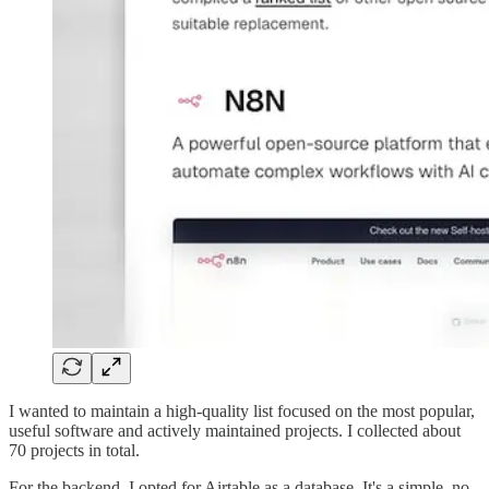
I wanted to maintain a high-quality list focused on the most popular,
useful software and actively maintained projects. I collected about
70 projects in total.
For the backend, I opted for Airtable as a database. It's a simple, no-