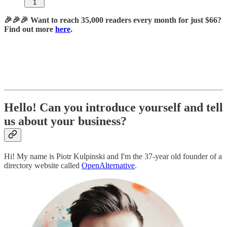
1
🎉🎉🎉 Want to reach 35,000 readers every month for just $66?
Find out more
here
.
Hello! Can you introduce yourself and tell
us about your business?
Hi! My name is Piotr Kulpinski and I'm the 37-year old founder of a
directory website called
OpenAlternative
.