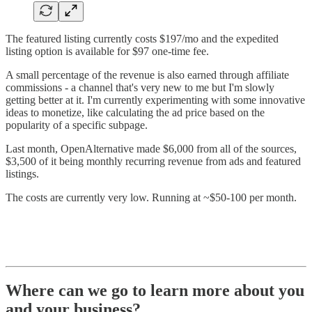
The featured listing currently costs $197/mo and the expedited
listing option is available for $97 one-time fee.
A small percentage of the revenue is also earned through affiliate
commissions - a channel that's very new to me but I'm slowly
getting better at it. I'm currently experimenting with some innovative
ideas to monetize, like calculating the ad price based on the
popularity of a specific subpage.
Last month, OpenAlternative made $6,000 from all of the sources,
$3,500 of it being monthly recurring revenue from ads and featured
listings.
The costs are currently very low. Running at ~$50-100 per month.
Where can we go to learn more about you
and your business?