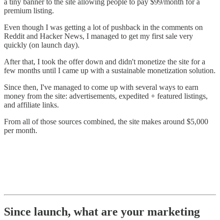
a tiny banner to the site allowing people to pay $99/month for a
premium listing.
Even though I was getting a lot of pushback in the comments on
Reddit and Hacker News, I managed to get my first sale very
quickly (on launch day).
After that, I took the offer down and didn't monetize the site for a
few months until I came up with a sustainable monetization solution.
Since then, I've managed to come up with several ways to earn
money from the site: advertisements, expedited + featured listings,
and affiliate links.
From all of those sources combined, the site makes around $5,000
per month.
Since launch, what are your marketing