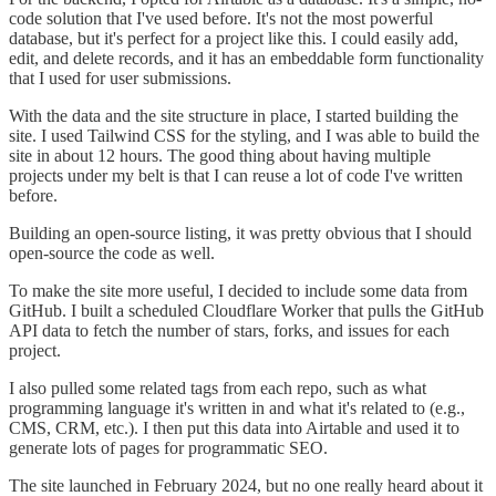
code solution that I've used before. It's not the most powerful
database, but it's perfect for a project like this. I could easily add,
edit, and delete records, and it has an embeddable form functionality
that I used for user submissions.
With the data and the site structure in place, I started building the
site. I used Tailwind CSS for the styling, and I was able to build the
site in about 12 hours. The good thing about having multiple
projects under my belt is that I can reuse a lot of code I've written
before.
Building an open-source listing, it was pretty obvious that I should
open-source the code as well.
To make the site more useful, I decided to include some data from
GitHub. I built a scheduled Cloudflare Worker that pulls the GitHub
API data to fetch the number of stars, forks, and issues for each
project.
I also pulled some related tags from each repo, such as what
programming language it's written in and what it's related to (e.g.,
CMS, CRM, etc.). I then put this data into Airtable and used it to
generate lots of pages for programmatic SEO.
The site launched in February 2024, but no one really heard about it