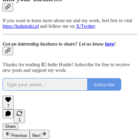
If you want to learn more about me and my work, feel free to visit
https://kulpinski.pl
and follow me on
X/Twitter
.
Got an interesting business to share? Let us know
here
!
Thanks for reading 💵 Indie Hustle! Subscribe for free to receive
new posts and support my work.
Subscribe
7
1
Share
Previous
Next