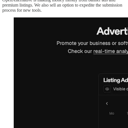
premium listings. We also sell an option to expedite the submission
process for new tools.