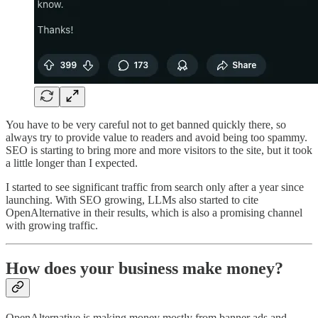
You have to be very careful not to get banned quickly there, so
always try to provide value to readers and avoid being too spammy.
SEO is starting to bring more and more visitors to the site, but it took
a little longer than I expected.
I started to see significant traffic from search only after a year since
launching. With SEO growing, LLMs also started to cite
OpenAlternative in their results, which is also a promising channel
with growing traffic.
How does your business make money?
OpenAlternative is making money mostly from banner ads and