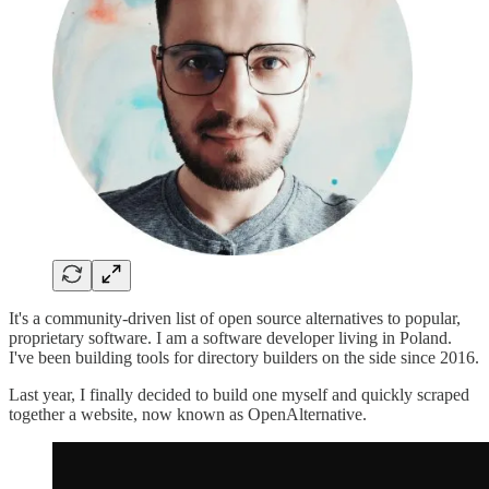
It's a community-driven list of open source alternatives to popular,
proprietary software. I am a software developer living in Poland.
I've been building tools for directory builders on the side since 2016.
Last year, I finally decided to build one myself and quickly scraped
together a website, now known as OpenAlternative.