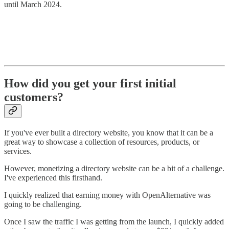
until March 2024.
How did you get your first initial
customers?
If you've ever built a directory website, you know that it can be a
great way to showcase a collection of resources, products, or
services.
However, monetizing a directory website can be a bit of a challenge.
I've experienced this firsthand.
I quickly realized that earning money with OpenAlternative was
going to be challenging.
Once I saw the traffic I was getting from the launch, I quickly added