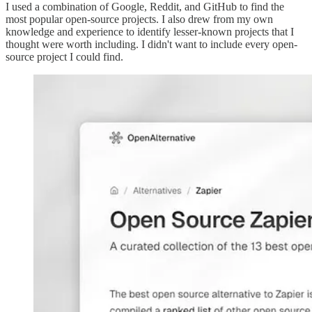
I used a combination of Google, Reddit, and GitHub to find the
most popular open-source projects. I also drew from my own
knowledge and experience to identify lesser-known projects that I
thought were worth including. I didn't want to include every open-
source project I could find.