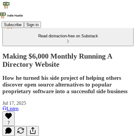
Subscribe
Sign in
Read distraction-free on Substack
Making $6,000 Monthly Running A
Directory Website
How he turned his side project of helping others
discover open source alternatives to popular
proprietary software into a successful side business
Jul 17, 2025
Listen
7