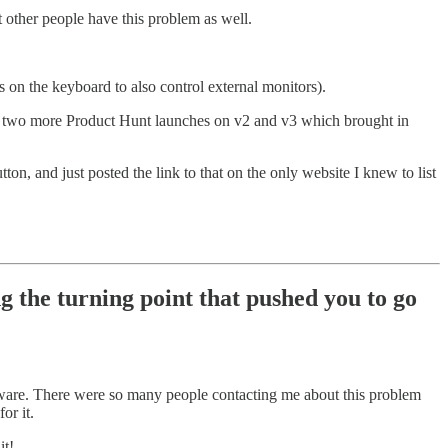
 other people have this problem as well.
 on the keyboard to also control external monitors).
I did two more Product Hunt launches on v2 and v3 which brought in
on, and just posted the link to that on the only website I knew to list
 the turning point that pushed you to go
dware. There were so many people contacting me about this problem
or it.
it!