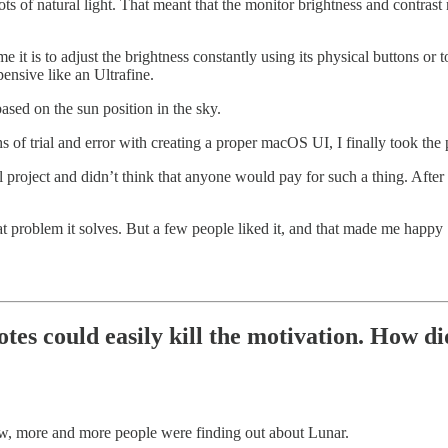
ts of natural light. That meant that the monitor brightness and contrast 
it is to adjust the brightness constantly using its physical buttons 
nsive like an Ultrafine.
ased on the sun position in the sky.
s of trial and error with creating a proper macOS UI, I finally took th
al project and didn’t think that anyone would pay for such a thing. Afte
at problem it solves. But a few people liked it, and that made me happy 
otes could easily kill the motivation. How 
ow, more and more people were finding out about Lunar.