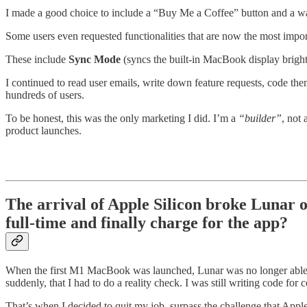
I made a good choice to include a “Buy Me a Coffee” button and a way
Some users even requested functionalities that are now the most impor
These include
Sync Mode
(syncs the built-in MacBook display bright
I continued to read user emails, write down feature requests, code the
hundreds of users.
To be honest, this was the only marketing I did. I’m a
“builder”
, not
product launches.
The arrival of Apple Silicon broke Lunar 
full-time and finally charge for the app?
When the first M1 MacBook was launched, Lunar was no longer able t
suddenly, that I had to do a reality check. I was still writing code fo
That’s when I decided to quit my job, surpass the challenge that Appl