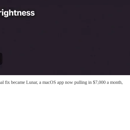
rsonal fix became Lunar, a macOS app now pulling in $7,000 a month,