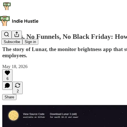
No Ads, No Funnels, No Black Friday: H
Subscribe
Sign in
The story of Lunar, the monitor brightness app that st
employees.
May 18, 2026
6
2
Share