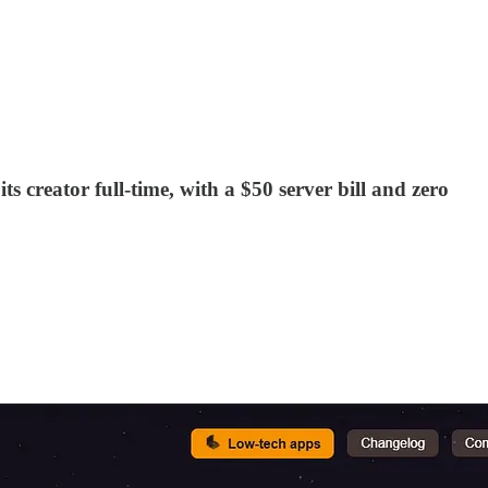
s creator full-time, with a $50 server bill and zero