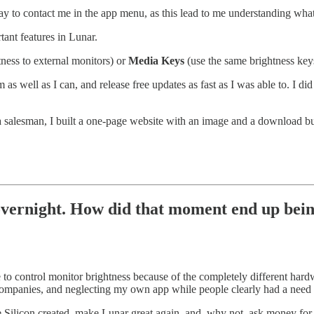
 to contact me in the app menu, as this lead to me understanding what
tant features in Lunar.
ness to external monitors) or
Media Keys
(use the same brightness keys
m as well as I can, and release free updates as fast as I was able to. 
 a salesman, I built a one-page website with an image and a download butt
overnight. How did that moment end up being
o control monitor brightness because of the completely different har
r companies, and neglecting my own app while people clearly had a need f
e Silicon created, make Lunar great again, and, why not, ask money for 