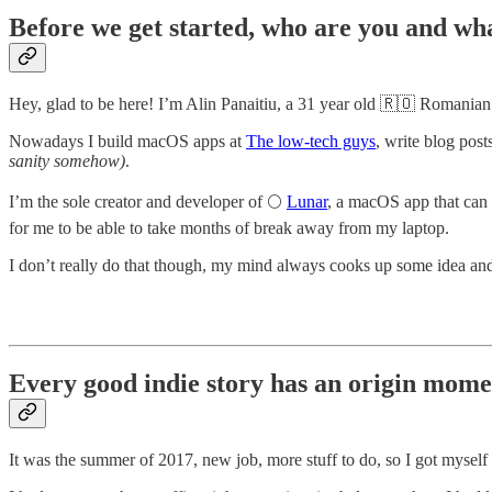
Before we get started, who are you and wha
Hey, glad to be here! I’m Alin Panaitiu, a 31 year old 🇷🇴 Romanian so
Nowadays I build macOS apps at
The low-tech guys
, write blog pos
sanity somehow)
.
I’m the sole creator and developer of 🌕
Lunar
, a macOS app that can 
for me to be able to take months of break away from my laptop.
I don’t really do that though, my mind always cooks up some idea and 
Every good indie story has an origin mome
It was the summer of 2017, new job, more stuff to do, so I got myse