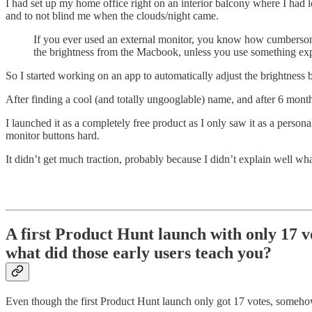
I had set up my home office right on an interior balcony where I had lo
and to not blind me when the clouds/night came.
If you ever used an external monitor, you know how cumbersome 
the brightness from the Macbook, unless you use something expe
So I started working on an app to automatically adjust the brightness b
After finding a cool (and totally ungooglable) name, and after 6 month
I launched it as a completely free product as I only saw it as a person
monitor buttons hard.
It didn’t get much traction, probably because I didn’t explain well wh
A first Product Hunt launch with only 17 v
what did those early users teach you?
Even though the first Product Hunt launch only got 17 votes, someh