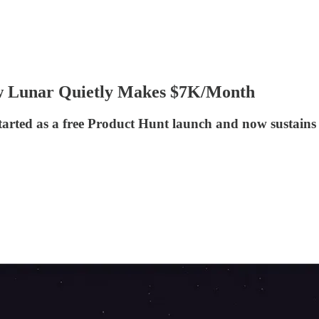
ow Lunar Quietly Makes $7K/Month
arted as a free Product Hunt launch and now sustains it