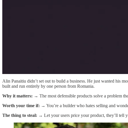
Alin Panaitiu didn’t set out to build a business. He just wanted his 
built and run entirely by one person from Romania.
Why it matters:
→ The most defensible products solve a problem the
Worth your time if:
→ You’re a builder who hates selling and wonder
The thing to steal:
→ Let your users price your product, they’ll tell y