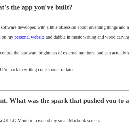
t's the app you've built?
ftware developer, with a little obsession about inventing things and mak
ts on my
personal website
and dabble in music writing and wood carvi
control the hardware brightness of external monitors, and can actually
I’m back to writing code sooner or later.
nt. What was the spark that pushed you to a
lf a 4K LG Monitor to extend my small Macbook screen.