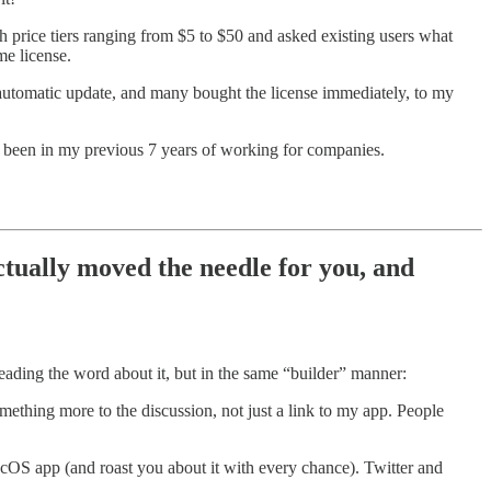
h price tiers ranging from $5 to $50 and asked existing users what
me license.
e automatic update, and many bought the license immediately, to my
ver been in my previous 7 years of working for companies.
tually moved the needle for you, and
eading the word about it, but in the same “builder” manner:
mething more to the discussion, not just a link to my app. People
cOS app (and roast you about it with every chance). Twitter and