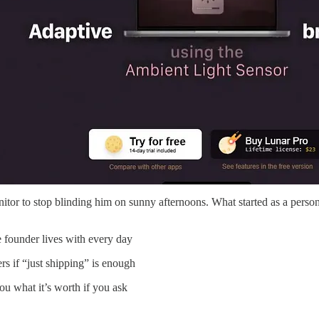
monitor to stop blinding him on sunny afternoons. What started as a pe
 founder lives with every day
s if “just shipping” is enough
ou what it’s worth if you ask