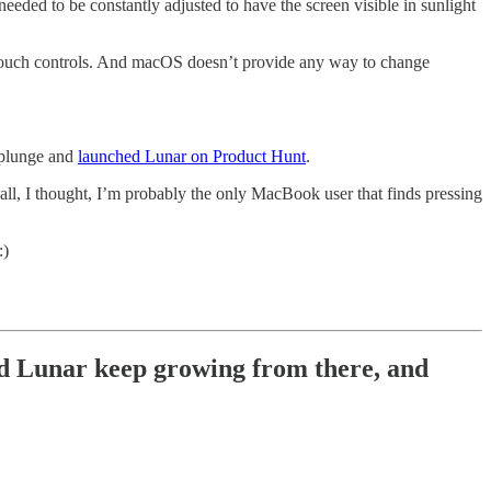
needed to be constantly adjusted to have the screen visible in sunlight
or touch controls. And macOS doesn’t provide any way to change
e plunge and
launched Lunar on Product Hunt
.
r all, I thought, I’m probably the only MacBook user that finds pressing
:)
did Lunar keep growing from there, and