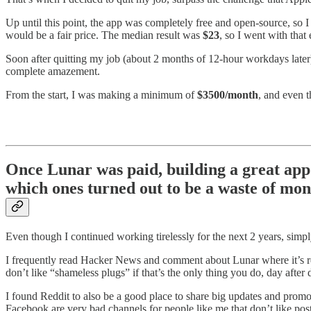
Up until this point, the app was completely free and open-source, so 
would be a fair price. The median result was
$23
, so I went with that
Soon after quitting my job (about 2 months of 12-hour workdays later)
complete amazement.
From the start, I was making a minimum of
$3500/month
, and even t
Once Lunar was paid, building a great app
which ones turned out to be a waste of mo
Even though I continued working tirelessly for the next 2 years, simp
I frequently read Hacker News and comment about Lunar where it’s rele
don’t like “shameless plugs” if that’s the only thing you do, day after 
I found Reddit to also be a good place to share big updates and prom
Facebook are very bad channels for people like me that don’t like post