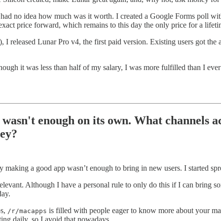
I had no idea how much was it worth. I created a Google Forms poll wit
 exact price forward, which remains to this day the only price for a lifeti
, I released Lunar Pro v4, the first paid version. Existing users got th
hough it was less than half of my salary, I was more fulfilled than I e
 wasn't enough on its own. What channels ac
ney?
ly making a good app wasn’t enough to bring in new users. I started spr
vant. Although I have a personal rule to only do this if I can bring so
day.
os,
is filled with people eager to know more about your ma
/r/macapps
ing daily, so I avoid that nowadays.