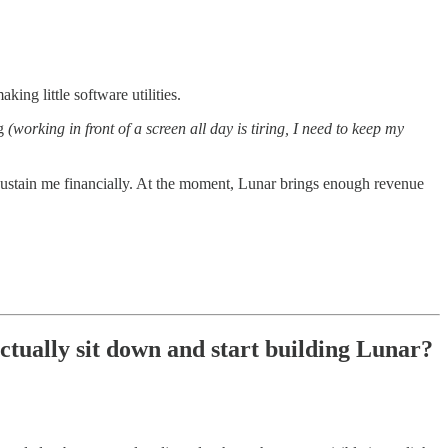
ing little software utilities.
ng
(working in front of a screen all day is tiring, I need to keep my
 sustain me financially. At the moment, Lunar brings enough revenue
ctually sit down and start building Lunar?