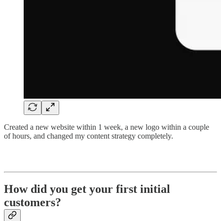
Created a new website within 1 week, a new logo within a couple
of hours, and changed my content strategy completely.
How did you get your first initial
customers?