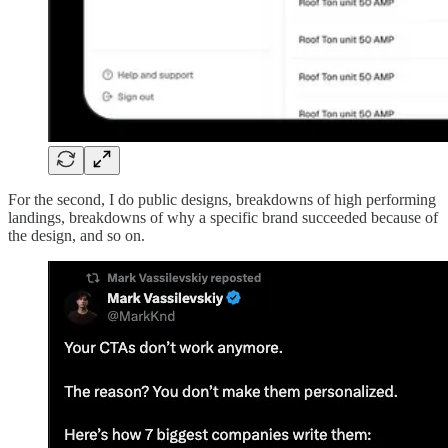
For the second, I do public designs, breakdowns of high performing
landings, breakdowns of why a specific brand succeeded because of
the design, and so on.