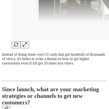
Instead of doing some cool UI cards that get hundreds of thousands
of views, it's better to write a thread on how to get higher
conversions even if it'll get 10 times less views.
Since launch, what are your marketing
strategies or channels to get new
customers?