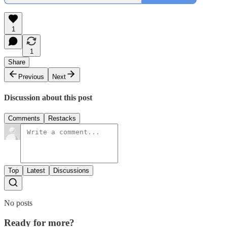
1
1
Share
Previous
Next
Discussion about this post
Comments
Restacks
Top
Latest
Discussions
No posts
Ready for more?