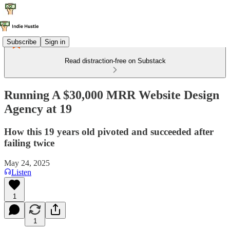
Subscribe
Sign in
Read distraction-free on Substack
Running A $30,000 MRR Website Design
Agency at 19
How this 19 years old pivoted and succeeded after
failing twice
May 24, 2025
Listen
1
1