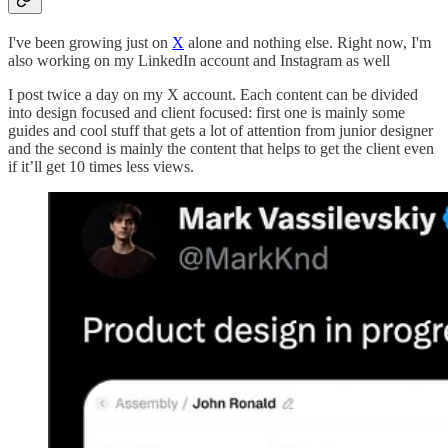
I've been growing just on
X
alone and nothing else. Right now, I'm
also working on my LinkedIn account and Instagram as well
I post twice a day on my X account. Each content can be divided
into design focused and client focused: first one is mainly some
guides and cool stuff that gets a lot of attention from junior designer
and the second is mainly the content that helps to get the client even
if it’ll get 10 times less views.