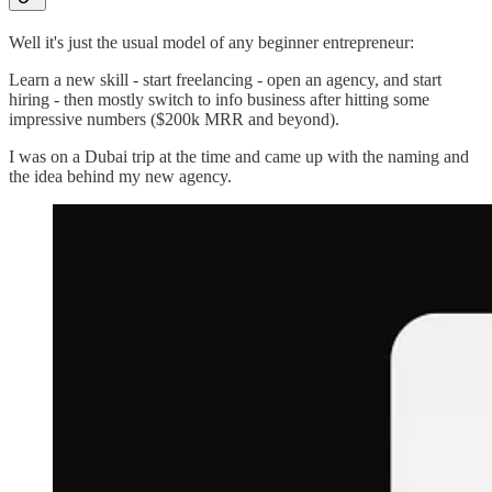
Well it's just the usual model of any beginner entrepreneur:
Learn a new skill - start freelancing - open an agency, and start
hiring - then mostly switch to info business after hitting some
impressive numbers ($200k MRR and beyond).
I was on a Dubai trip at the time and came up with the naming and
the idea behind my new agency.