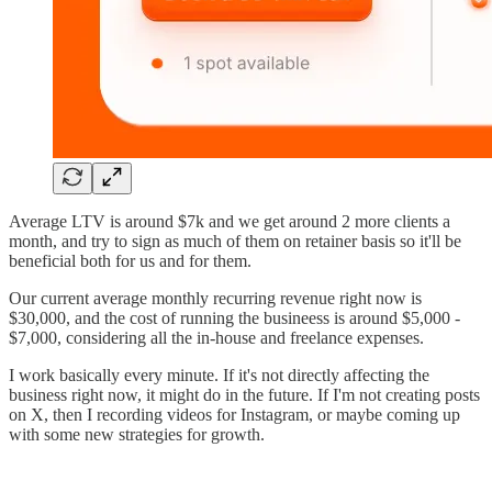
Average LTV is around $7k and we get around 2 more clients a
month, and try to sign as much of them on retainer basis so it'll be
beneficial both for us and for them.
Our current average monthly recurring revenue right now is
$30,000, and the cost of running the busineess is around $5,000 -
$7,000, considering all the in-house and freelance expenses.
I work basically every minute. If it's not directly affecting the
business right now, it might do in the future. If I'm not creating posts
on X, then I recording videos for Instagram, or maybe coming up
with some new strategies for growth.