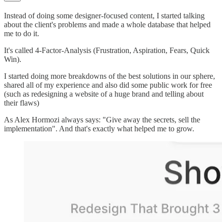
Instead of doing some designer-focused content, I started talking
about the client's problems and made a whole database that helped
me to do it.
It's called 4-Factor-Analysis (Frustration, Aspiration, Fears, Quick
Win).
I started doing more breakdowns of the best solutions in our sphere,
shared all of my experience and also did some public work for free
(such as redesigning a website of a huge brand and telling about
their flaws)
As Alex Hormozi always says: "Give away the secrets, sell the
implementation". And that's exactly what helped me to grow.