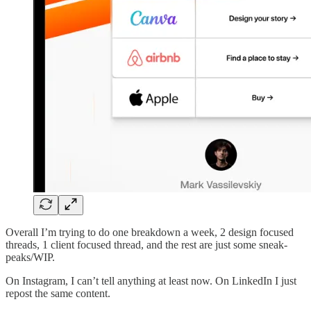
Overall I’m trying to do one breakdown a week, 2 design focused
threads, 1 client focused thread, and the rest are just some sneak-
peaks/WIP.
On Instagram, I can’t tell anything at least now. On LinkedIn I just
repost the same content.