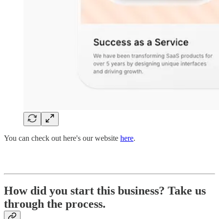
You can check out here's our website
here
.
How did you start this business? Take us
through the process.