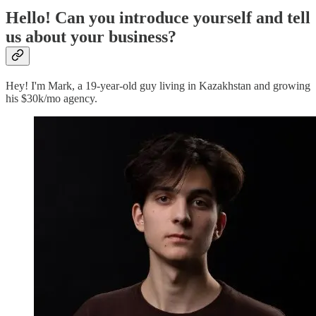
Hello! Can you introduce yourself and tell
us about your business?
Hey! I'm Mark, a 19-year-old guy living in Kazakhstan and growing
his $30k/mo agency.