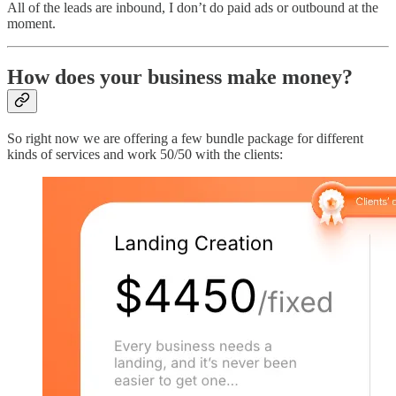
All of the leads are inbound, I don’t do paid ads or outbound at the
moment.
How does your business make money?
So right now we are offering a few bundle package for different
kinds of services and work 50/50 with the clients: