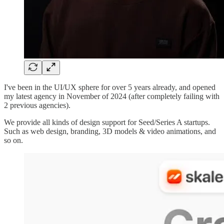
I've been in the UI/UX sphere for over 5 years already, and opened
my latest agency in November of 2024 (after completely failing with
2 previous agencies).
We provide all kinds of design support for Seed/Series A startups.
Such as web design, branding, 3D models & video animations, and
so on.