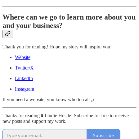
Where can we go to learn more about you
and your business?
Thank you for reading! Hope my story will inspire you!
Website
Twitter/X
LinkedIn
Instagram
If you need a website, you know who to call ;)
Thanks for reading 💵 Indie Hustle! Subscribe for free to receive
new posts and support my work.
Subscribe