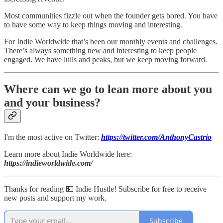
Most communities fizzle out when the founder gets bored. You have
to have some way to keep things moving and interesting.
For Indie Worldwide that’s been our monthly events and challenges.
There’s always something new and interesting to keep people
engaged. We have lulls and peaks, but we keep moving forward.
Where can we go to lean more about you
and your business?
I'm the most active on Twitter:
https://twitter.com/AnthonyCastrio
Learn more about Indie Worldwide here:
https://indieworldwide.com/
Thanks for reading 💵 Indie Hustle! Subscribe for free to receive
new posts and support my work.
Subscribe