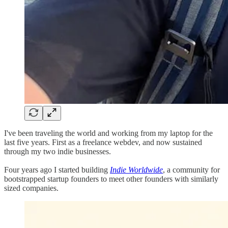
I've been traveling the world and working from my laptop for the
last five years. First as a freelance webdev, and now sustained
through my two indie businesses.
Four years ago I started building
Indie Worldwide
, a community for
bootstrapped startup founders to meet other founders with similarly
sized companies.