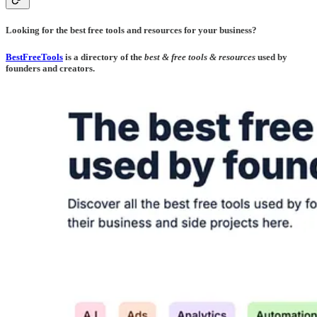
Looking for the best free tools and resources for your business?
BestFreeTools
is a directory of the
best & free tools & resources
used by
founders and creators.