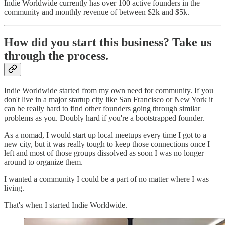
Indie Worldwide currently has over 100 active founders in the
community and monthly revenue of between $2k and $5k.
How did you start this business? Take us
through the process.
Indie Worldwide started from my own need for community. If you
don't live in a major startup city like San Francisco or New York it
can be really hard to find other founders going through similar
problems as you. Doubly hard if you're a bootstrapped founder.
As a nomad, I would start up local meetups every time I got to a
new city, but it was really tough to keep those connections once I
left and most of those groups dissolved as soon I was no longer
around to organize them.
I wanted a community I could be a part of no matter where I was
living.
That's when I started Indie Worldwide.