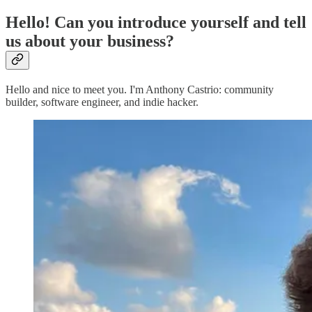
Hello! Can you introduce yourself and tell
us about your business?
Hello and nice to meet you. I'm Anthony Castrio: community
builder, software engineer, and indie hacker.