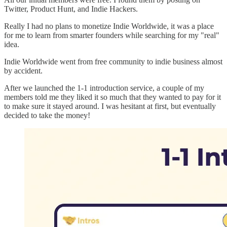
Twitter, Product Hunt, and Indie Hackers.
Really I had no plans to monetize Indie Worldwide, it was a place
for me to learn from smarter founders while searching for my "real"
idea.
Indie Worldwide went from free community to indie business almost
by accident.
After we launched the 1-1 introduction service, a couple of my
members told me they liked it so much that they wanted to pay for it
to make sure it stayed around. I was hesitant at first, but eventually
decided to take the money!