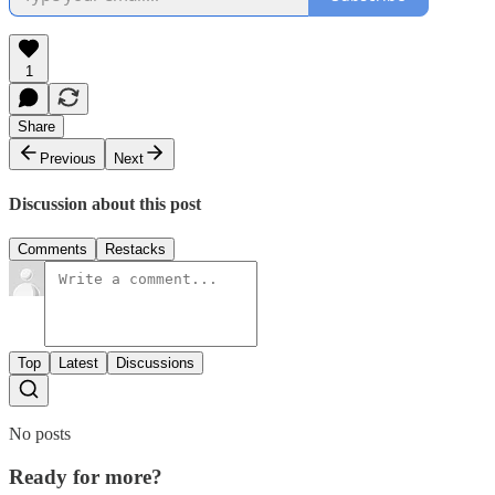
1
Share
Previous
Next
Discussion about this post
Comments
Restacks
Top
Latest
Discussions
No posts
Ready for more?