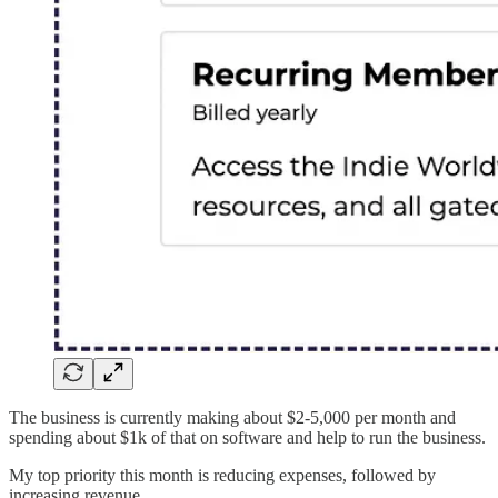
The business is currently making about $2-5,000 per month and
spending about $1k of that on software and help to run the business.
My top priority this month is reducing expenses, followed by
increasing revenue.