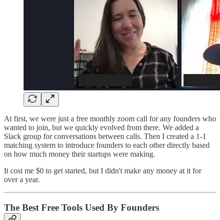
At first, we were just a free monthly zoom call for any founders who
wanted to join, but we quickly evolved from there. We added a
Slack group for conversations between calls. Then I created a 1-1
matching system to introduce founders to each other directly based
on how much money their startups were making.
It cost me $0 to get started, but I didn't make any money at it for
over a year.
The Best Free Tools Used By Founders