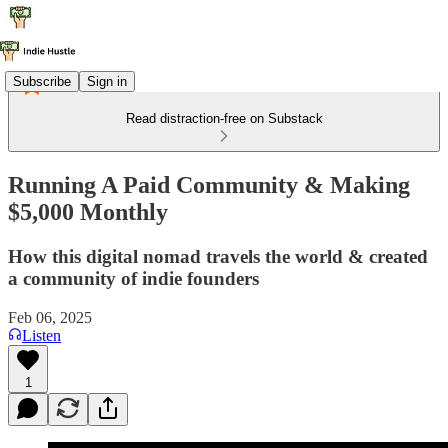
Subscribe
Sign in
Read distraction-free on Substack
Running A Paid Community & Making
$5,000 Monthly
How this digital nomad travels the world & created
a community of indie founders
Feb 06, 2025
Listen
1