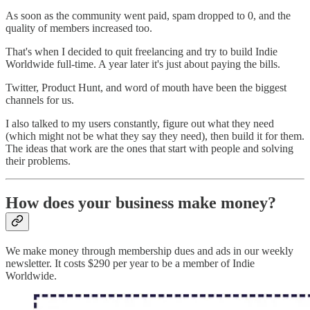
As soon as the community went paid, spam dropped to 0, and the
quality of members increased too.
That's when I decided to quit freelancing and try to build Indie
Worldwide full-time. A year later it's just about paying the bills.
Twitter, Product Hunt, and word of mouth have been the biggest
channels for us.
I also talked to my users constantly, figure out what they need
(which might not be what they say they need), then build it for them.
The ideas that work are the ones that start with people and solving
their problems.
How does your business make money?
We make money through membership dues and ads in our weekly
newsletter. It costs $290 per year to be a member of Indie
Worldwide.