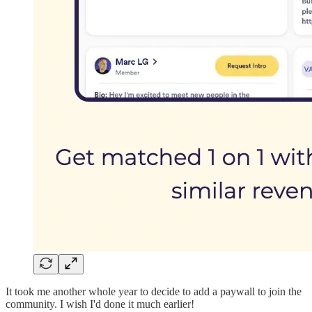
It took me another whole year to decide to add a paywall to join the
community. I wish I'd done it much earlier!