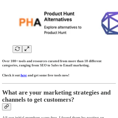
Over 100+ tools and resources curated from more than 18 different
categories, ranging from SEO to Sales to Email marketing.
Check it out
here
and get some free tools now!
What are your marketing strategies and
channels to get customers?
All our initial members were free. I found them by posting on