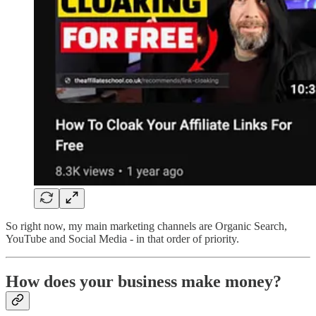
So right now, my main marketing channels are Organic Search,
YouTube and Social Media - in that order of priority.
How does your business make money?