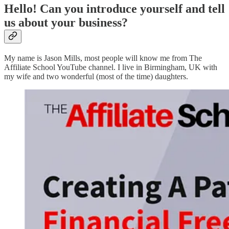
Hello! Can you introduce yourself and tell
us about your business?
My name is Jason Mills, most people will know me from The
Affiliate School YouTube channel. I live in Birmingham, UK with
my wife and two wonderful (most of the time) daughters.