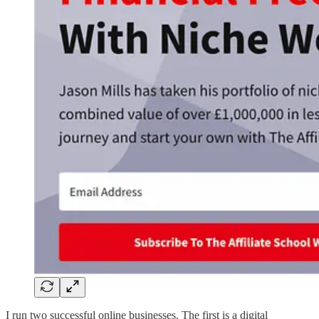
I run two successful online businesses. The first is a digital