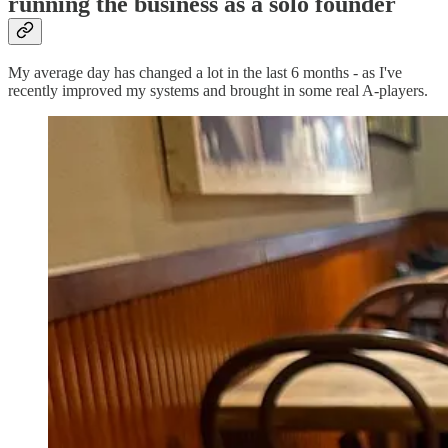
running the business as a solo founder
My average day has changed a lot in the last 6 months - as I've
recently improved my systems and brought in some real A-players.