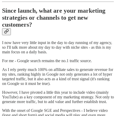
Since launch, what are your marketing
strategies or channels to get new
customers?
I now have very little input in the day to day running of my agency,
so I'll talk more about my day to day with niche sites - as this is my
main focus on a daily basis.
For me - Google search remains the no.1 traffic source.
As I rely pretty much 100% on affiliate sales to generate revenue for
my sites, ranking highly in Google not only generates a lot of hyper
targeted traffic, but it also acts as a kind of trust signal (it's ranking
on Google so it must be true).
However, I have pivoted a little this year to include video (mainly
YouTube) as a key component of my marketing strategy. Not only to
generate more traffic, but to add value and further establish trust.
With the onset of Google SGE and Perspectives - I believe video
(long and short form) and social media will play and even more