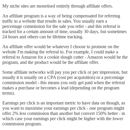
My niche sites are monetised entirely through affiliate offers.
An affiliate program is a way of being compensated for referring
traffic to a website that results in sales. You usually earn a
percentage commission for the sale you refer - and this referral is
tracked for a certain amount of time, usually 30 days, but sometimes
24 hours and others can be lifetime tracking.
An affiliate offer would be whatever I choose to promote on the
website I'm making the referral to. For example, I could make a
referral to Amazon for a cookie dough cutter - Amazon would be the
program, and the product would be the affiliate offer.
Some affiliate networks will pay you per click or per impression, but
usually it is usually on a CPA (cost per acquisition) or a percentage
commission model - this means you only get paid when the referral
makes a purchase or becomes a lead (depending on the program
terms).
Earnings per click is an important metric to have data on though, as
you want to maximise your earnings per click - one program might
offer 2% less commission than another but convert 150% better - in
which case your earnings per click might be higher with the lower
commission program.