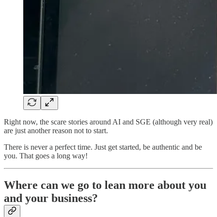
Right now, the scare stories around AI and SGE (although very real)
are just another reason not to start.
There is never a perfect time. Just get started, be authentic and be
you. That goes a long way!
Where can we go to lean more about you
and your business?