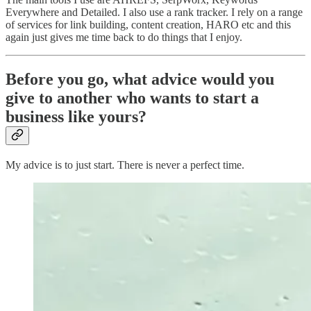
Everywhere and Detailed. I also use a rank tracker. I rely on a range
of services for link building, content creation, HARO etc and this
again just gives me time back to do things that I enjoy.
Before you go, what advice would you
give to another who wants to start a
business like yours?
My advice is to just start. There is never a perfect time.