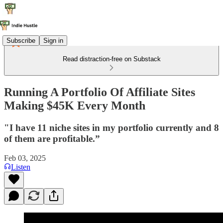
Subscribe
Sign in
Read distraction-free on Substack
Running A Portfolio Of Affiliate Sites
Making $45K Every Month
"I have 11 niche sites in my portfolio currently and 8
of them are profitable.”
Feb 03, 2025
Listen