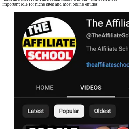
important role for niche sites and most online entities.