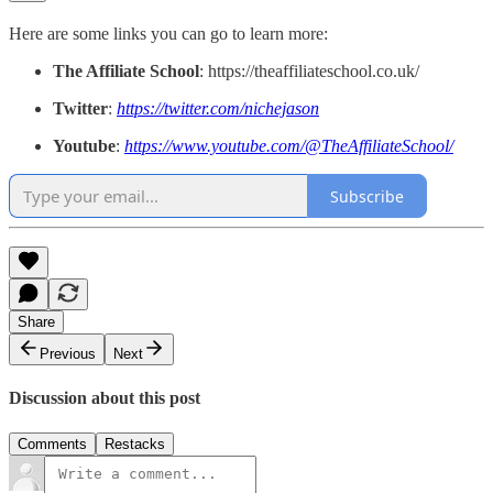
Here are some links you can go to learn more:
The Affiliate School
: https://theaffiliateschool.co.uk/
Twitter
:
https://twitter.com/nichejason
Youtube
:
https://www.youtube.com/@TheAffiliateSchool/
Subscribe
Share
Previous
Next
Discussion about this post
Comments
Restacks