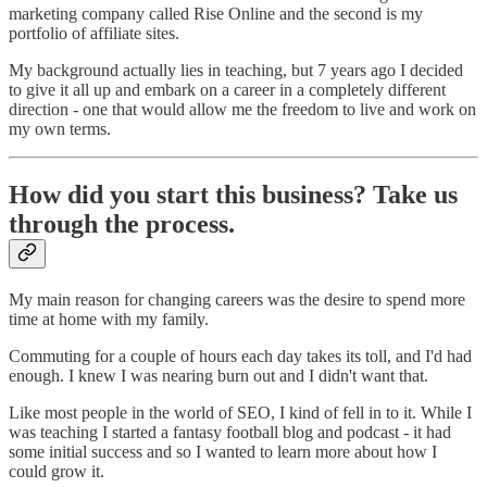
marketing company called Rise Online and the second is my
portfolio of affiliate sites.
My background actually lies in teaching, but 7 years ago I decided
to give it all up and embark on a career in a completely different
direction - one that would allow me the freedom to live and work on
my own terms.
How did you start this business? Take us
through the process.
My main reason for changing careers was the desire to spend more
time at home with my family.
Commuting for a couple of hours each day takes its toll, and I'd had
enough. I knew I was nearing burn out and I didn't want that.
Like most people in the world of SEO, I kind of fell in to it. While I
was teaching I started a fantasy football blog and podcast - it had
some initial success and so I wanted to learn more about how I
could grow it.