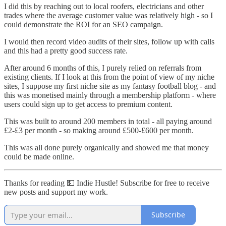
I did this by reaching out to local roofers, electricians and other
trades where the average customer value was relatively high - so I
could demonstrate the ROI for an SEO campaign.
I would then record video audits of their sites, follow up with calls
and this had a pretty good success rate.
After around 6 months of this, I purely relied on referrals from
existing clients. If I look at this from the point of view of my niche
sites, I suppose my first niche site as my fantasy football blog - and
this was monetised mainly through a membership platform - where
users could sign up to get access to premium content.
This was built to around 200 members in total - all paying around
£2-£3 per month - so making around £500-£600 per month.
This was all done purely organically and showed me that money
could be made online.
Thanks for reading 💵 Indie Hustle! Subscribe for free to receive
new posts and support my work.
Subscribe