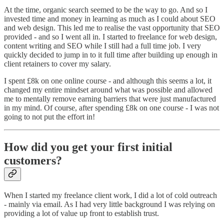
At the time, organic search seemed to be the way to go. And so I
invested time and money in learning as much as I could about SEO
and web design. This led me to realise the vast opportunity that SEO
provided - and so I went all in. I started to freelance for web design,
content writing and SEO while I still had a full time job. I very
quickly decided to jump in to it full time after building up enough in
client retainers to cover my salary.
I spent £8k on one online course - and although this seems a lot, it
changed my entire mindset around what was possible and allowed
me to mentally remove earning barriers that were just manufactured
in my mind. Of course, after spending £8k on one course - I was not
going to not put the effort in!
How did you get your first initial
customers?
When I started my freelance client work, I did a lot of cold outreach
- mainly via email. As I had very little background I was relying on
providing a lot of value up front to establish trust.