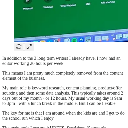
In addition to the 3 long term writers I already have, I now had an
editor working 20 hours per week.
This means I am pretty much completely removed from the content
element of the business.
My main role is keyword research, content planning, product/offer
sourcing and then some data analysis. This typically takes around 2
days out of my month - or 12 hours. My usual working day is 9am
to 3pm - with a lunch break in the middle. But I can be flexible.
The key for me is that I am around when the kids are and I get to do
the school run which I enjoy.
The main tools I use are AHREFS, SerpWorx, Keywords