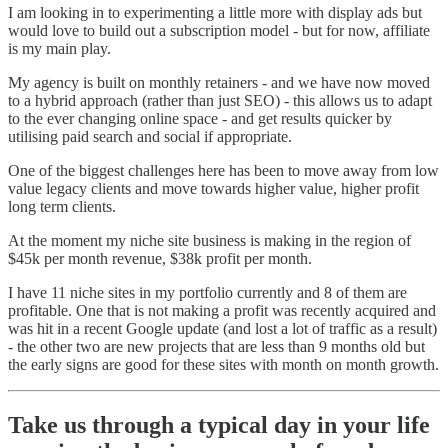
I am looking in to experimenting a little more with display ads but
would love to build out a subscription model - but for now, affiliate
is my main play.
My agency is built on monthly retainers - and we have now moved
to a hybrid approach (rather than just SEO) - this allows us to adapt
to the ever changing online space - and get results quicker by
utilising paid search and social if appropriate.
One of the biggest challenges here has been to move away from low
value legacy clients and move towards higher value, higher profit
long term clients.
At the moment my niche site business is making in the region of
$45k per month revenue, $38k profit per month.
I have 11 niche sites in my portfolio currently and 8 of them are
profitable. One that is not making a profit was recently acquired and
was hit in a recent Google update (and lost a lot of traffic as a result)
- the other two are new projects that are less than 9 months old but
the early signs are good for these sites with month on month growth.
Take us through a typical day in your life