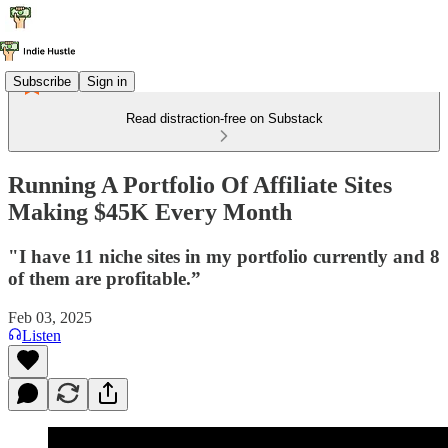
Subscribe
Sign in
Read distraction-free on Substack
Running A Portfolio Of Affiliate Sites
Making $45K Every Month
"I have 11 niche sites in my portfolio currently and 8
of them are profitable.”
Feb 03, 2025
Listen