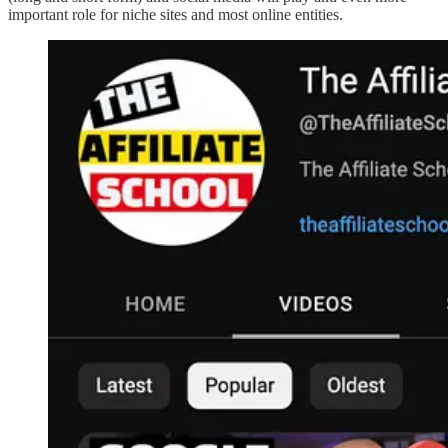
important role for niche sites and most online entities.