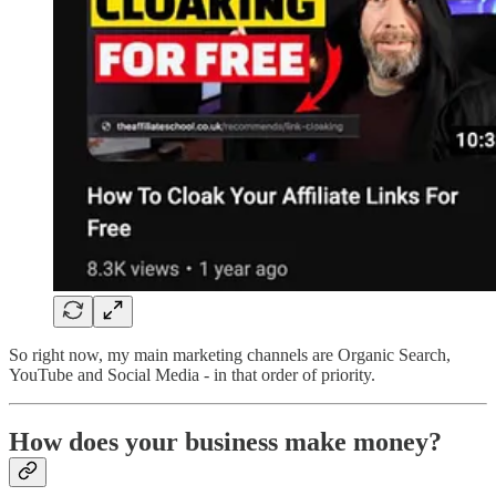
So right now, my main marketing channels are Organic Search,
YouTube and Social Media - in that order of priority.
How does your business make money?