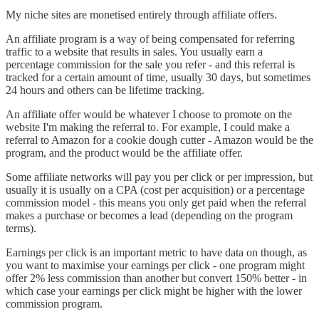
My niche sites are monetised entirely through affiliate offers.
An affiliate program is a way of being compensated for referring
traffic to a website that results in sales. You usually earn a
percentage commission for the sale you refer - and this referral is
tracked for a certain amount of time, usually 30 days, but sometimes
24 hours and others can be lifetime tracking.
An affiliate offer would be whatever I choose to promote on the
website I'm making the referral to. For example, I could make a
referral to Amazon for a cookie dough cutter - Amazon would be the
program, and the product would be the affiliate offer.
Some affiliate networks will pay you per click or per impression, but
usually it is usually on a CPA (cost per acquisition) or a percentage
commission model - this means you only get paid when the referral
makes a purchase or becomes a lead (depending on the program
terms).
Earnings per click is an important metric to have data on though, as
you want to maximise your earnings per click - one program might
offer 2% less commission than another but convert 150% better - in
which case your earnings per click might be higher with the lower
commission program.