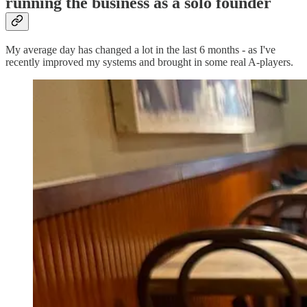
running the business as a solo founder
My average day has changed a lot in the last 6 months - as I've
recently improved my systems and brought in some real A-players.