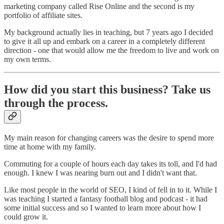
marketing company called Rise Online and the second is my
portfolio of affiliate sites.
My background actually lies in teaching, but 7 years ago I decided
to give it all up and embark on a career in a completely different
direction - one that would allow me the freedom to live and work on
my own terms.
How did you start this business? Take us
through the process.
My main reason for changing careers was the desire to spend more
time at home with my family.
Commuting for a couple of hours each day takes its toll, and I'd had
enough. I knew I was nearing burn out and I didn't want that.
Like most people in the world of SEO, I kind of fell in to it. While I
was teaching I started a fantasy football blog and podcast - it had
some initial success and so I wanted to learn more about how I
could grow it.