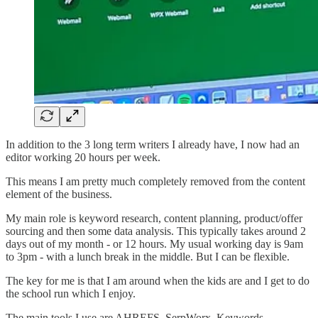
In addition to the 3 long term writers I already have, I now had an
editor working 20 hours per week.
This means I am pretty much completely removed from the content
element of the business.
My main role is keyword research, content planning, product/offer
sourcing and then some data analysis. This typically takes around 2
days out of my month - or 12 hours. My usual working day is 9am
to 3pm - with a lunch break in the middle. But I can be flexible.
The key for me is that I am around when the kids are and I get to do
the school run which I enjoy.
The main tools I use are AHREFS, SerpWorx, Keywords