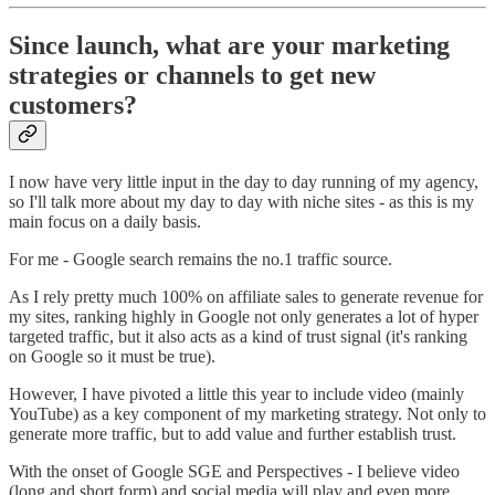
Since launch, what are your marketing
strategies or channels to get new
customers?
I now have very little input in the day to day running of my agency,
so I'll talk more about my day to day with niche sites - as this is my
main focus on a daily basis.
For me - Google search remains the no.1 traffic source.
As I rely pretty much 100% on affiliate sales to generate revenue for
my sites, ranking highly in Google not only generates a lot of hyper
targeted traffic, but it also acts as a kind of trust signal (it's ranking
on Google so it must be true).
However, I have pivoted a little this year to include video (mainly
YouTube) as a key component of my marketing strategy. Not only to
generate more traffic, but to add value and further establish trust.
With the onset of Google SGE and Perspectives - I believe video
(long and short form) and social media will play and even more