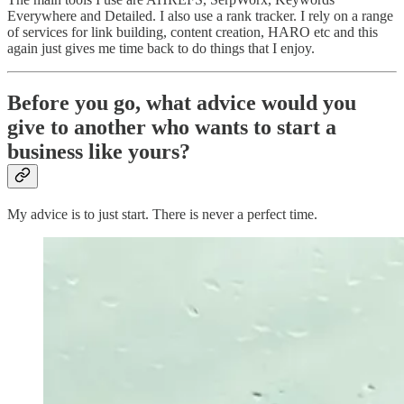
Everywhere and Detailed. I also use a rank tracker. I rely on a range
of services for link building, content creation, HARO etc and this
again just gives me time back to do things that I enjoy.
Before you go, what advice would you
give to another who wants to start a
business like yours?
My advice is to just start. There is never a perfect time.