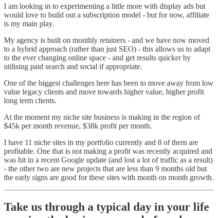
I am looking in to experimenting a little more with display ads but
would love to build out a subscription model - but for now, affiliate
is my main play.
My agency is built on monthly retainers - and we have now moved
to a hybrid approach (rather than just SEO) - this allows us to adapt
to the ever changing online space - and get results quicker by
utilising paid search and social if appropriate.
One of the biggest challenges here has been to move away from low
value legacy clients and move towards higher value, higher profit
long term clients.
At the moment my niche site business is making in the region of
$45k per month revenue, $38k profit per month.
I have 11 niche sites in my portfolio currently and 8 of them are
profitable. One that is not making a profit was recently acquired and
was hit in a recent Google update (and lost a lot of traffic as a result)
- the other two are new projects that are less than 9 months old but
the early signs are good for these sites with month on month growth.
Take us through a typical day in your life