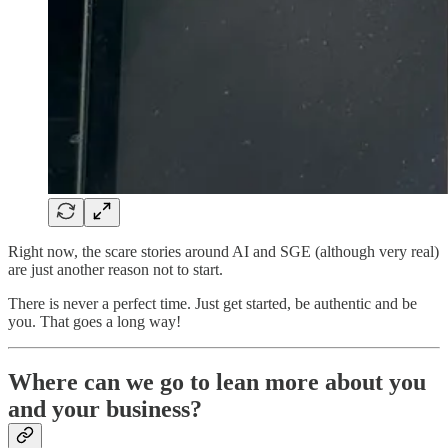
Right now, the scare stories around AI and SGE (although very real)
are just another reason not to start.
There is never a perfect time. Just get started, be authentic and be
you. That goes a long way!
Where can we go to lean more about you
and your business?