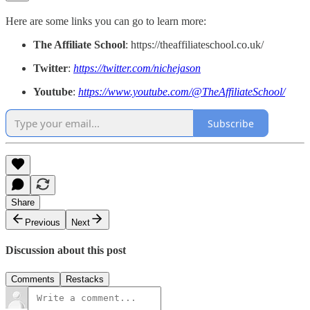
Here are some links you can go to learn more:
The Affiliate School
: https://theaffiliateschool.co.uk/
Twitter
:
https://twitter.com/nichejason
Youtube
:
https://www.youtube.com/@TheAffiliateSchool/
Subscribe
Share
Previous
Next
Discussion about this post
Comments
Restacks