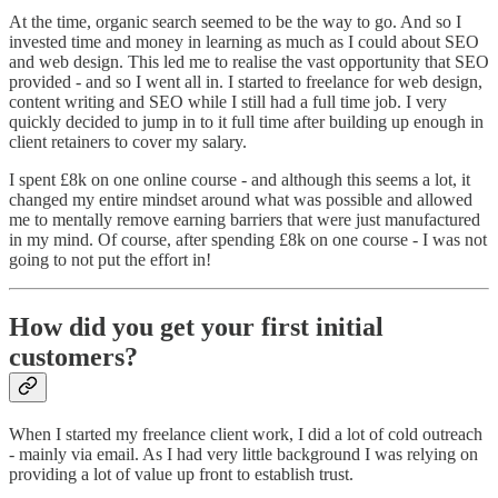
At the time, organic search seemed to be the way to go. And so I
invested time and money in learning as much as I could about SEO
and web design. This led me to realise the vast opportunity that SEO
provided - and so I went all in. I started to freelance for web design,
content writing and SEO while I still had a full time job. I very
quickly decided to jump in to it full time after building up enough in
client retainers to cover my salary.
I spent £8k on one online course - and although this seems a lot, it
changed my entire mindset around what was possible and allowed
me to mentally remove earning barriers that were just manufactured
in my mind. Of course, after spending £8k on one course - I was not
going to not put the effort in!
How did you get your first initial
customers?
When I started my freelance client work, I did a lot of cold outreach
- mainly via email. As I had very little background I was relying on
providing a lot of value up front to establish trust.