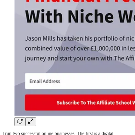
I run two successful online businesses. The first is a digital