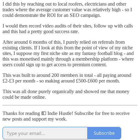
I did this by reaching out to local roofers, electricians and other
trades where the average customer value was relatively high - so I
could demonstrate the ROI for an SEO campaign.
I would then record video audits of their sites, follow up with calls
and this had a pretty good success rate.
After around 6 months of this, I purely relied on referrals from
existing clients. If I look at this from the point of view of my niche
sites, I suppose my first niche site as my fantasy football blog - and
this was monetised mainly through a membership platform - where
users could sign up to get access to premium content.
This was built to around 200 members in total - all paying around
£2-£3 per month - so making around £500-£600 per month.
This was all done purely organically and showed me that money
could be made online.
Thanks for reading 💵 Indie Hustle! Subscribe for free to receive
new posts and support my work.
Subscribe