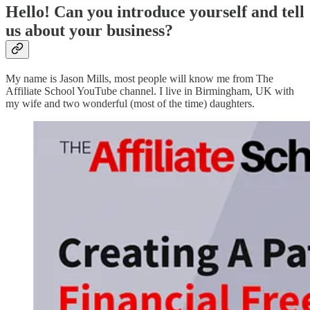
Hello! Can you introduce yourself and tell
us about your business?
My name is Jason Mills, most people will know me from The
Affiliate School YouTube channel. I live in Birmingham, UK with
my wife and two wonderful (most of the time) daughters.