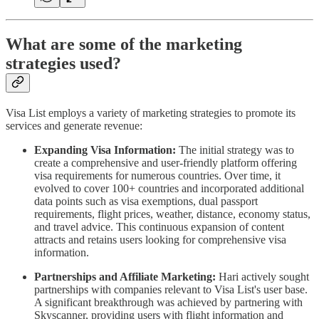
What are some of the marketing
strategies used?
Visa List employs a variety of marketing strategies to promote its
services and generate revenue:
Expanding Visa Information:
The initial strategy was to
create a comprehensive and user-friendly platform offering
visa requirements for numerous countries. Over time, it
evolved to cover 100+ countries and incorporated additional
data points such as visa exemptions, dual passport
requirements, flight prices, weather, distance, economy status,
and travel advice. This continuous expansion of content
attracts and retains users looking for comprehensive visa
information.
Partnerships and Affiliate Marketing:
Hari actively sought
partnerships with companies relevant to Visa List's user base.
A significant breakthrough was achieved by partnering with
Skyscanner, providing users with flight information and