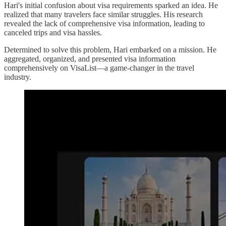
Hari's initial confusion about visa requirements sparked an idea. He
realized that many travelers face similar struggles. His research
revealed the lack of comprehensive visa information, leading to
canceled trips and visa hassles.
Determined to solve this problem, Hari embarked on a mission. He
aggregated, organized, and presented visa information
comprehensively on VisaList—a game-changer in the travel
industry.