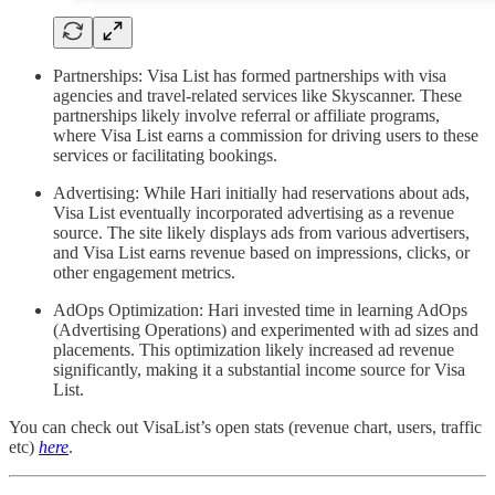
Partnerships: Visa List has formed partnerships with visa
agencies and travel-related services like Skyscanner. These
partnerships likely involve referral or affiliate programs,
where Visa List earns a commission for driving users to these
services or facilitating bookings.
Advertising: While Hari initially had reservations about ads,
Visa List eventually incorporated advertising as a revenue
source. The site likely displays ads from various advertisers,
and Visa List earns revenue based on impressions, clicks, or
other engagement metrics.
AdOps Optimization: Hari invested time in learning AdOps
(Advertising Operations) and experimented with ad sizes and
placements. This optimization likely increased ad revenue
significantly, making it a substantial income source for Visa
List.
You can check out VisaList’s open stats (revenue chart, users, traffic
etc)
here
.