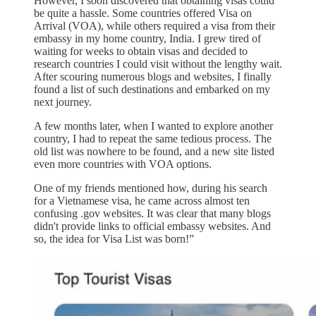
However, I soon discovered that obtaining visas could
be quite a hassle. Some countries offered Visa on
Arrival (VOA), while others required a visa from their
embassy in my home country, India. I grew tired of
waiting for weeks to obtain visas and decided to
research countries I could visit without the lengthy wait.
After scouring numerous blogs and websites, I finally
found a list of such destinations and embarked on my
next journey.
A few months later, when I wanted to explore another
country, I had to repeat the same tedious process. The
old list was nowhere to be found, and a new site listed
even more countries with VOA options.
One of my friends mentioned how, during his search
for a Vietnamese visa, he came across almost ten
confusing .gov websites. It was clear that many blogs
didn't provide links to official embassy websites. And
so, the idea for Visa List was born!”