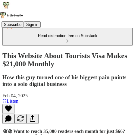
Subscribe
Sign in
Read distraction-free on Substack
This Website About Tourists Visa Makes
$21,000 Monthly
How this guy turned one of his biggest pain points
into a solo digital business
Feb 04, 2025
Listen
🚀🚀 Want to reach 35,000 readers each month for just $66?