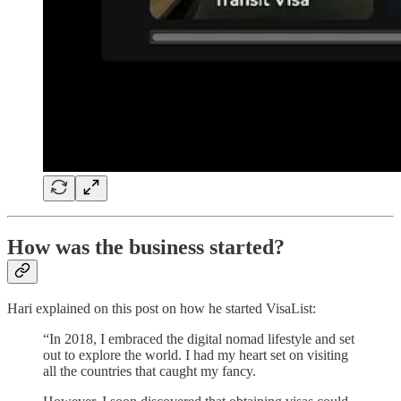
How was the business started?
Hari explained on this post on how he started VisaList:
“In 2018, I embraced the digital nomad lifestyle and set
out to explore the world. I had my heart set on visiting
all the countries that caught my fancy.