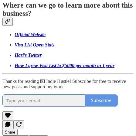
Where can we go to learn more about this
business?
Official Website
Visa List Open Stats
Hari's Twitter
How I grew Visa List to $5000 per month in 1 year
Thanks for reading 💵 Indie Hustle! Subscribe for free to receive
new posts and support my work.
Subscribe
Share