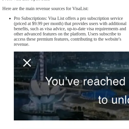
Here are the main revenue sources for VisaList:
Pro Subscriptions: Visa List offers a pro subscription service
(priced at $9.99 per month) that provides users with additional
benefits, such as visa advice, up-to-date visa requirements and
other advanced features on the platform. Users subscribe to
access these premium features, contributing to the website's
revenue.