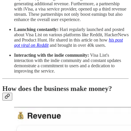
generating additional revenue. Furthermore, a partnership
with iVisa, a visa service provider, opened up a third revenue
stream. These partnerships not only boost earnings but also
enhance the overall user experience.
Launching constantly:
Hari regularly launched and posted
about Visa List on various platforms like Reddit, HackerNews
and Product Hunt. He shared in this article on how
his post
got viral on Reddit
and brought in over 40k users.
Interacting with the indie community:
Visa List's
interaction with the indie community and constant updates
demonstrate a commitment to users and a dedication to
improving the service.
How does the business make money?