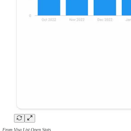
From Visa List Open Stats