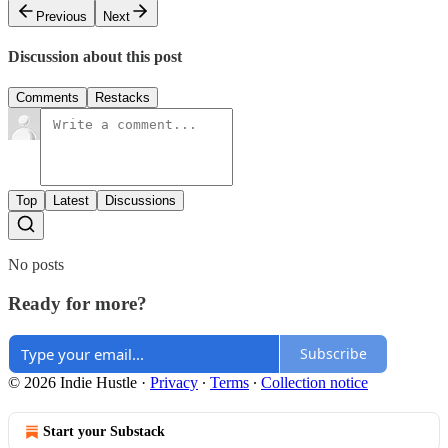
Previous
Next
Discussion about this post
Comments
Restacks
Top
Latest
Discussions
No posts
Ready for more?
Subscribe
© 2026 Indie Hustle
·
Privacy
∙
Terms
∙
Collection notice
Start your Substack