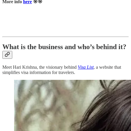
More info
here
🎯🎯
What is the business and who’s behind it?
Meet Hari Krishna, the visionary behind
Visa List
, a website that
simplifies visa information for travelers.