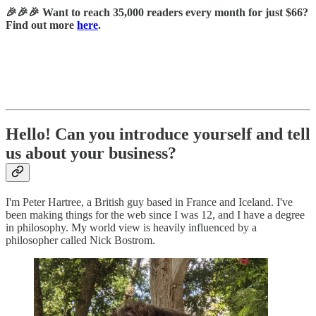
🎉🎉🎉 Want to reach 35,000 readers every month for just $66?
Find out more
here
.
Hello! Can you introduce yourself and tell
us about your business?
I'm Peter Hartree, a British guy based in France and Iceland. I've
been making things for the web since I was 12, and I have a degree
in philosophy. My world view is heavily influenced by a
philosopher called Nick Bostrom.