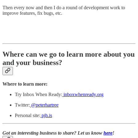
Then every now and then I do a round of development work to
improve features, fix bugs, etc.
Where can we go to learn more about you
and your business?
Where to learn more:
Try Inbox When Ready:
inboxwhenready.org
Twitter:
@peterhartree
Personal site:
pjh.is
Got an interesting business to share? Let us know
here
!