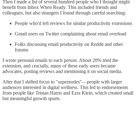
Then I made a list of several hundred people who I thought might
benefit from Inbox When Ready. This included friends and
colleagues, but also strangers I found through careful searching:
People who'd left reviews for similar productivity extensions
Gmail users on Twitter complaining about email overload
Folks discussing email productivity on Reddit and other
forums
I wrote personal emails to each person. About 20% tried the
extension, and crucially, many of these early users became
advocates, posting reviews and mentioning it on social media.
After that I shifted focus to "supernodes"—people with larger
audiences interested in digital wellness. This led to endorsements
from people like Tristan Harris and Ezra Klein, which created small
but meaningful growth spurts.