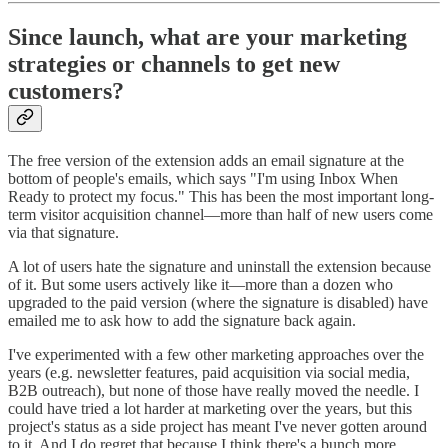
Since launch, what are your marketing
strategies or channels to get new
customers?
The free version of the extension adds an email signature at the
bottom of people's emails, which says "I'm using Inbox When
Ready to protect my focus." This has been the most important long-
term visitor acquisition channel—more than half of new users come
via that signature.
A lot of users hate the signature and uninstall the extension because
of it. But some users actively like it—more than a dozen who
upgraded to the paid version (where the signature is disabled) have
emailed me to ask how to add the signature back again.
I've experimented with a few other marketing approaches over the
years (e.g. newsletter features, paid acquisition via social media,
B2B outreach), but none of those have really moved the needle. I
could have tried a lot harder at marketing over the years, but this
project's status as a side project has meant I've never gotten around
to it. And I do regret that because I think there's a bunch more