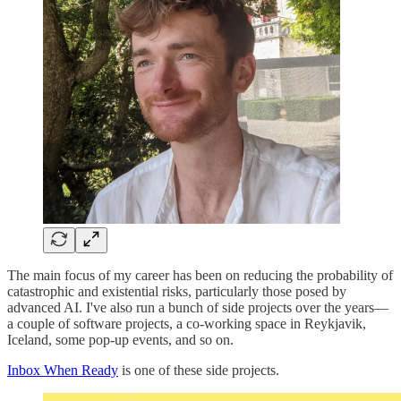
The main focus of my career has been on reducing the probability of
catastrophic and existential risks, particularly those posed by
advanced AI. I've also run a bunch of side projects over the years—
a couple of software projects, a co-working space in Reykjavik,
Iceland, some pop-up events, and so on.
Inbox When Ready
is one of these side projects.