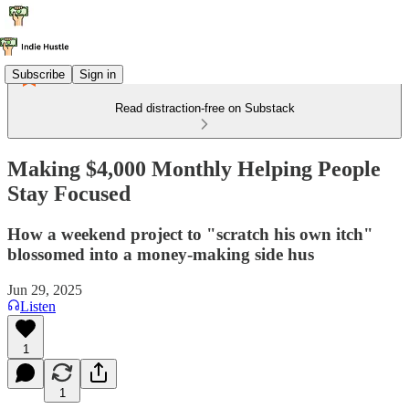
Subscribe
Sign in
Read distraction-free on Substack
Making $4,000 Monthly Helping People
Stay Focused
How a weekend project to "scratch his own itch"
blossomed into a money-making side hus
Jun 29, 2025
Listen
1
1