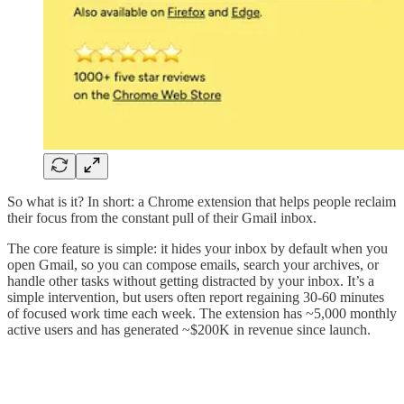
So what is it? In short: a Chrome extension that helps people reclaim
their focus from the constant pull of their Gmail inbox.
The core feature is simple: it hides your inbox by default when you
open Gmail, so you can compose emails, search your archives, or
handle other tasks without getting distracted by your inbox. It’s a
simple intervention, but users often report regaining 30-60 minutes
of focused work time each week. The extension has ~5,000 monthly
active users and has generated ~$200K in revenue since launch.