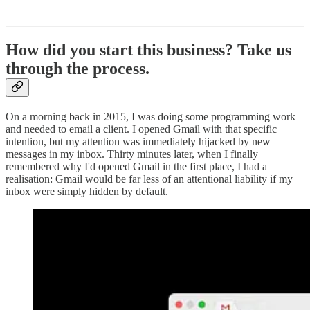
How did you start this business? Take us
through the process.
On a morning back in 2015, I was doing some programming work
and needed to email a client. I opened Gmail with that specific
intention, but my attention was immediately hijacked by new
messages in my inbox. Thirty minutes later, when I finally
remembered why I'd opened Gmail in the first place, I had a
realisation: Gmail would be far less of an attentional liability if my
inbox were simply hidden by default.