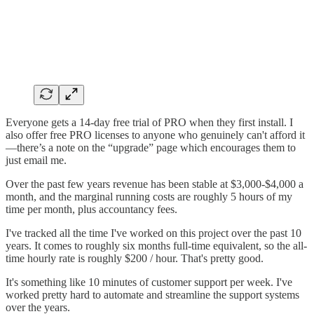
Everyone gets a 14-day free trial of PRO when they first install. I
also offer free PRO licenses to anyone who genuinely can't afford it
—there’s a note on the “upgrade” page which encourages them to
just email me.
Over the past few years revenue has been stable at $3,000-$4,000 a
month, and the marginal running costs are roughly 5 hours of my
time per month, plus accountancy fees.
I've tracked all the time I've worked on this project over the past 10
years. It comes to roughly six months full-time equivalent, so the all-
time hourly rate is roughly $200 / hour. That's pretty good.
It's something like 10 minutes of customer support per week. I've
worked pretty hard to automate and streamline the support systems
over the years.