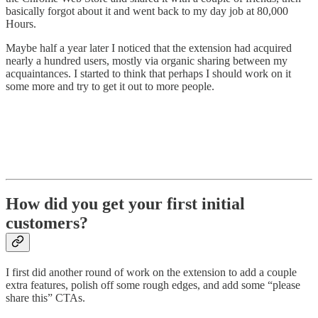
basically forgot about it and went back to my day job at 80,000
Hours.
Maybe half a year later I noticed that the extension had acquired
nearly a hundred users, mostly via organic sharing between my
acquaintances. I started to think that perhaps I should work on it
some more and try to get it out to more people.
How did you get your first initial
customers?
I first did another round of work on the extension to add a couple
extra features, polish off some rough edges, and add some “please
share this” CTAs.