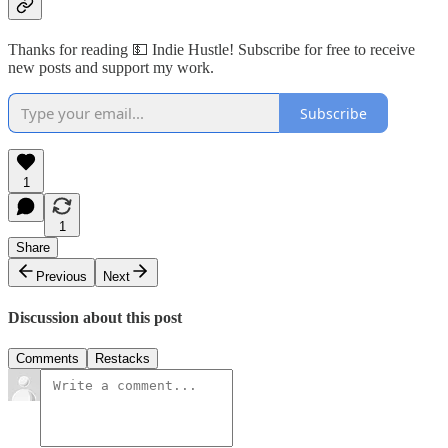
Thanks for reading 💵 Indie Hustle! Subscribe for free to receive
new posts and support my work.
Subscribe
1
1
Share
Previous
Next
Discussion about this post
Comments
Restacks