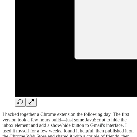
I hacked together a Chrome extension the following day. The first
version took a few hours build—just some JavaScript to hide the
inbox element and add a show/hide button to Gmail's interface. I
used it myself for a few weeks, found it helpful, then published it on
the Chrome Web Store and shared it with a couple of friends, then