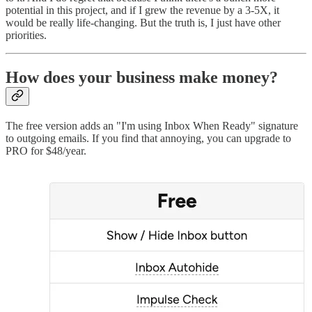
potential in this project, and if I grew the revenue by a 3-5X, it
would be really life-changing. But the truth is, I just have other
priorities.
How does your business make money?
The free version adds an "I'm using Inbox When Ready" signature
to outgoing emails. If you find that annoying, you can upgrade to
PRO for $48/year.