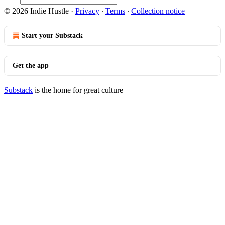
© 2026 Indie Hustle
·
Privacy
∙
Terms
∙
Collection notice
Start your Substack
Get the app
Substack
is the home for great culture