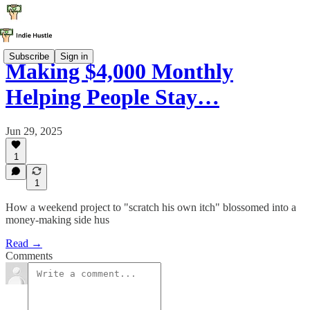
Subscribe
Sign in
Making $4,000 Monthly
Helping People Stay…
Jun 29, 2025
1
1
How a weekend project to "scratch his own itch" blossomed into a
money-making side hus
Read →
Comments