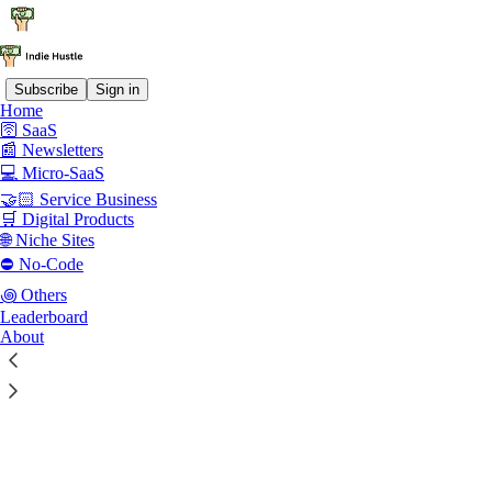
Subscribe
Sign in
Home
🛜 SaaS
📰 Newsletters
💻 Micro-SaaS
🤝🏻 Service Business
🛒 Digital Products
🌐 Niche Sites
⛔ No-Code
꩜ Others
Leaderboard
About