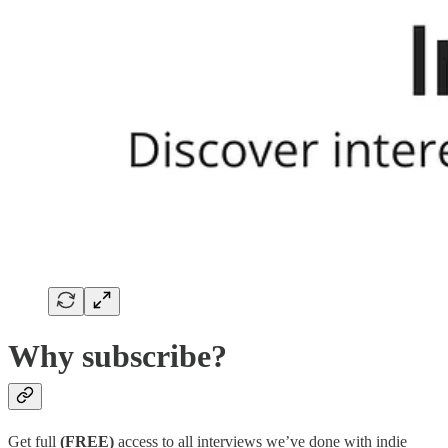
Why subscribe?
Get full
(FREE)
access to all interviews we’ve done with indie