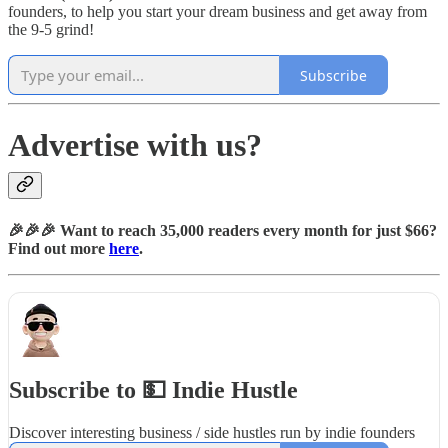
founders, to help you start your dream business and get away from
the 9-5 grind!
Subscribe
Advertise with us?
🎉🎉🎉 Want to reach 35,000 readers every month for just $66?
Find out more
here
.
Subscribe to 💵 Indie Hustle
Discover interesting business / side hustles run by indie founders