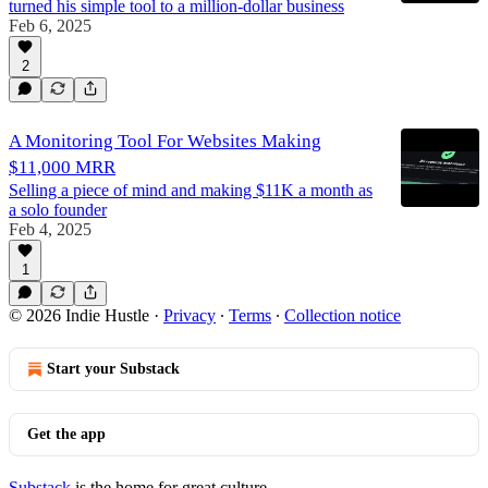
turned his simple tool to a million-dollar business
Feb 6, 2025
2
A Monitoring Tool For Websites Making
$11,000 MRR
Selling a piece of mind and making $11K a month as
a solo founder
Feb 4, 2025
1
© 2026 Indie Hustle
·
Privacy
∙
Terms
∙
Collection notice
Start your Substack
Get the app
Substack
is the home for great culture