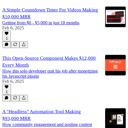
A Simple Countdown Timer For Videos Making
$10,000 MRR
Getting from $0 - $5,000 in just 18 months
Feb 6, 2025
1
This Open-Source Component Makes $12,000
Every Month
How this solo developer quit his job after monetizing
his Javascript plugin
Feb 6, 2025
1
A "Headless" Automation Tool Making
$93,000 MRR
How community engagement and posting content