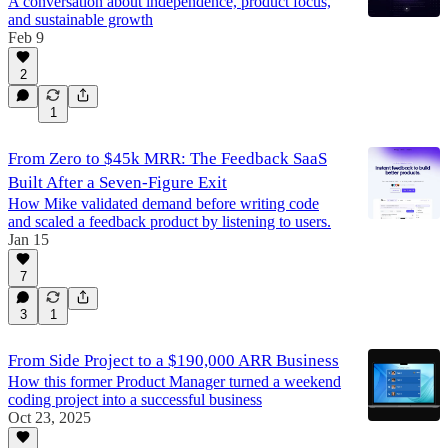
A conversation about independence, product focus,
and sustainable growth
Feb 9
2
1
From Zero to $45k MRR: The Feedback SaaS
Built After a Seven-Figure Exit
How Mike validated demand before writing code
and scaled a feedback product by listening to users.
Jan 15
7
3
1
From Side Project to a $190,000 ARR Business
How this former Product Manager turned a weekend
coding project into a successful business
Oct 23, 2025