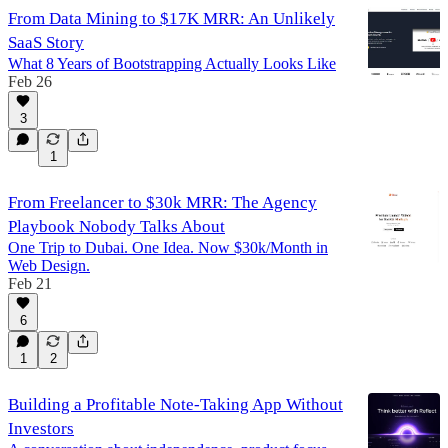
From Data Mining to $17K MRR: An Unlikely
SaaS Story
What 8 Years of Bootstrapping Actually Looks Like
Feb 26
3
1
From Freelancer to $30k MRR: The Agency
Playbook Nobody Talks About
One Trip to Dubai. One Idea. Now $30k/Month in
Web Design.
Feb 21
6
1
2
Building a Profitable Note-Taking App Without
Investors