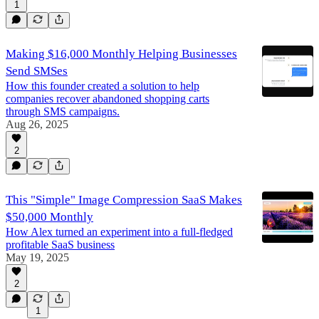
1
Making $16,000 Monthly Helping Businesses
Send SMSes
How this founder created a solution to help
companies recover abandoned shopping carts
through SMS campaigns.
Aug 26, 2025
2
This "Simple" Image Compression SaaS Makes
$50,000 Monthly
How Alex turned an experiment into a full-fledged
profitable SaaS business
May 19, 2025
2
1